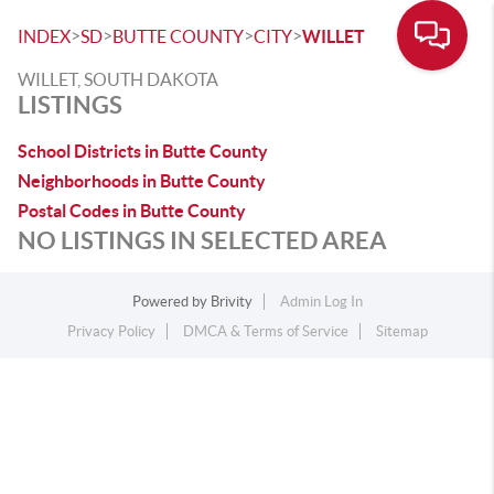
>
>
>
>
INDEX
SD
BUTTE COUNTY
CITY
WILLET
WILLET, SOUTH DAKOTA
LISTINGS
School Districts in Butte County
Neighborhoods in Butte County
Postal Codes in Butte County
NO LISTINGS IN SELECTED AREA
Powered by
Brivity
Admin Log In
Privacy Policy
DMCA & Terms of Service
Sitemap