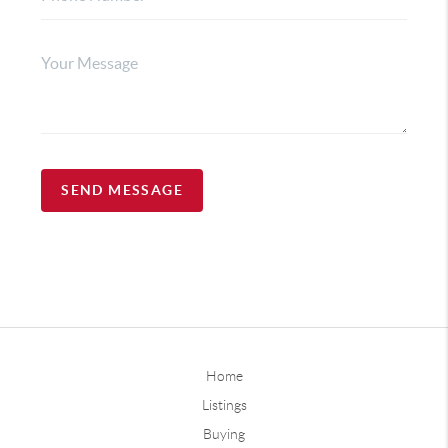
SEND MESSAGE
Home
Listings
Buying