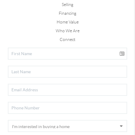
Selling
Financing
Home Value
Who We Are
Connect