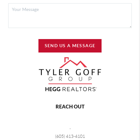
SEND US A MESSAGE
REACH OUT
,
(605) 413-4101