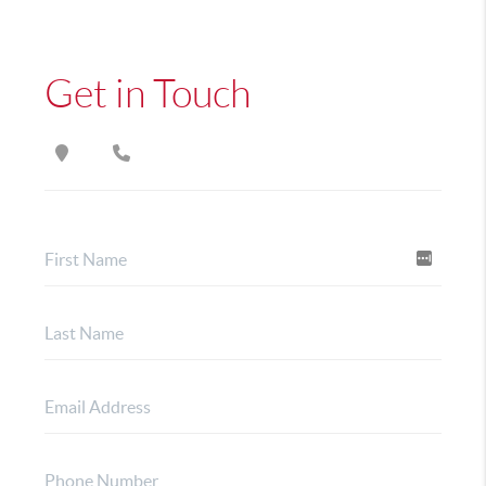
Get in Touch