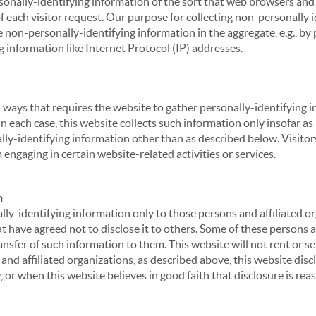
sonally-identifying information of the sort that web browsers and 
of each visitor request. Our purpose for collecting non-personally
 non-personally-identifying information in the aggregate, e.g., by p
g information like Internet Protocol (IP) addresses.
 in ways that requires the website to gather personally-identifyin
 each case, this website collects such information only insofar as i
ally-identifying information other than as described below. Visitor
engaging in certain website-related activities or services.
n
ly-identifying information only to those persons and affiliated or
hat have agreed not to disclose it to others. Some of these persons
nsfer of such information to them. This website will not rent or se
nd affiliated organizations, as described above, this website disc
 or when this website believes in good faith that disclosure is reas