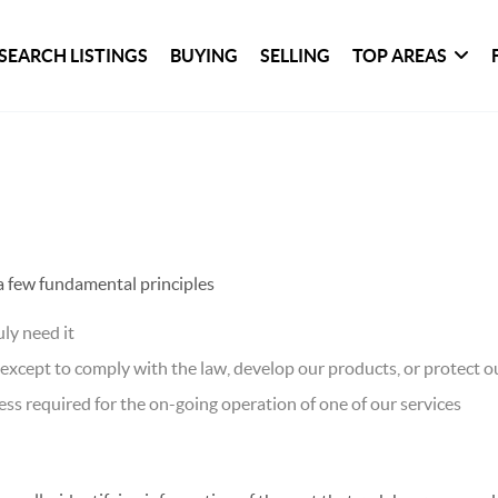
SEARCH LISTINGS
BUYING
SELLING
TOP AREAS
 a few fundamental principles
ly need it
xcept to comply with the law, develop our products, or protect ou
ss required for the on-going operation of one of our services