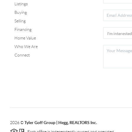
Listings
Buying
Selling
Financing
Home Value
Who We Are
Connect
2026
©
Tyler Goff Group | Hegg, REALTORS Inc.
Each office is independently owned and operated.