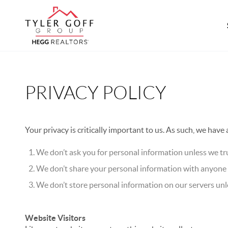
PRIVACY POLICY
Your privacy is critically important to us. As such, we have
We don’t ask you for personal information unless we tru
We don’t share your personal information with anyone e
We don’t store personal information on our servers unle
Website Visitors