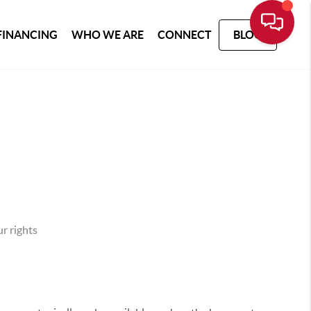
FINANCING
WHO WE ARE
CONNECT
BLOG
r rights