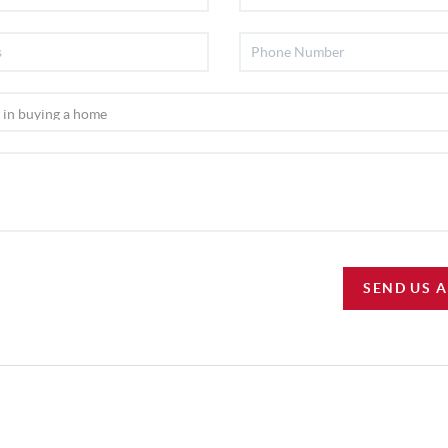
SEND US 