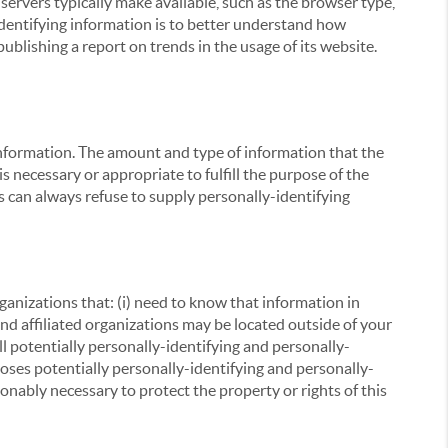
servers typically make available, such as the browser type,
 identifying information is to better understand how
ublishing a report on trends in the usage of its website.
g information. The amount and type of information that the
s necessary or appropriate to fulfill the purpose of the
s can always refuse to supply personally-identifying
ganizations that: (i) need to know that information in
 and affiliated organizations may be located outside of your
ll potentially personally-identifying and personally-
loses potentially personally-identifying and personally-
onably necessary to protect the property or rights of this