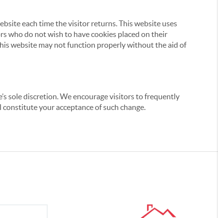
website each time the visitor returns. This website uses
tors who do not wish to have cookies placed on their
this website may not function properly without the aid of
’s sole discretion. We encourage visitors to frequently
ill constitute your acceptance of such change.