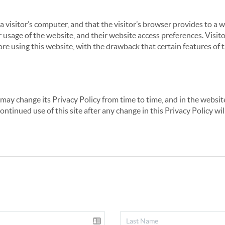
 a visitor’s computer, and that the visitor’s browser provides to a 
ir usage of the website, and their website access preferences. Visi
re using this website, with the drawback that certain features of 
may change its Privacy Policy from time to time, and in the website
continued use of this site after any change in this Privacy Policy w