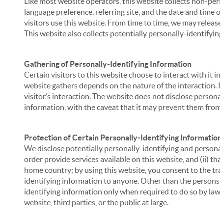
Like most website operators, this website collects non-per
language preference, referring site, and the date and time 
visitors use this website. From time to time, we may release
This website also collects potentially personally-identifyin
Gathering of Personally-Identifying Information
Certain visitors to this website choose to interact with it
website gathers depends on the nature of the interaction. In
visitor’s interaction. The website does not disclose person
information, with the caveat that it may prevent them from 
Protection of Certain Personally-Identifying Informatio
We disclose potentially personally-identifying and personal
order provide services available on this website, and (ii) t
home country; by using this website, you consent to the tra
identifying information to anyone. Other than the persons a
identifying information only when required to do so by law,
website, third parties, or the public at large.