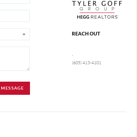
REACH OUT
,
(605) 413-4101
A MESSAGE