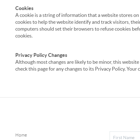
Cookies
A cookie is a string of information that a website stores on
cookies to help the website identify and track visitors, the
computers should set their browsers to refuse cookies befo
cookies.
Privacy Policy Changes
Although most changes are likely to be minor, this website 
check this page for any changes to its Privacy Policy. Your 
Home