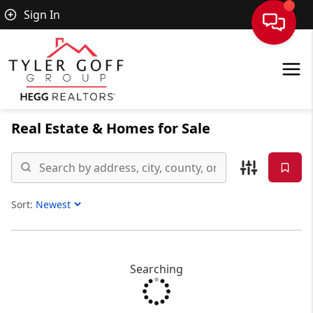
Sign In
Real Estate &
Homes for Sale
Sort:
Sort Listings
Searching