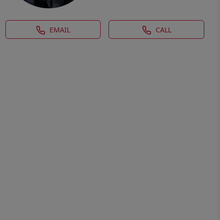
EMAIL
CALL