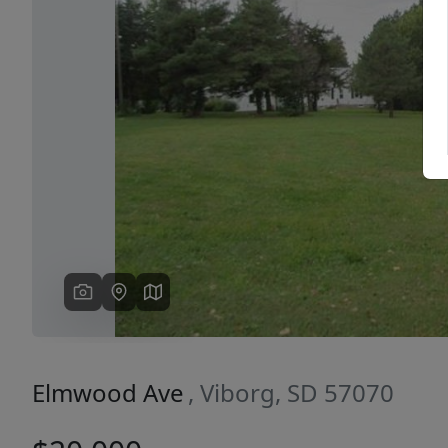
Previous
Elmwood Ave
, Viborg, SD 57070