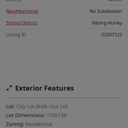
Neighborhood
No Subdivision
School District
Viborg-Hurley
Listing ID
22507122
Exterior Features
Lot:
City Lot,Walk-Out Lot
Lot Dimensions:
110x136
Zoning:
Residential