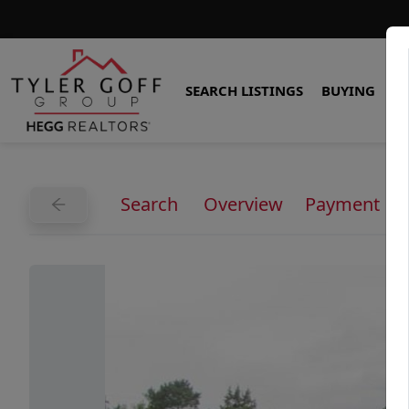
SEARCH LISTINGS
BUYING
S
Search
Overview
Payment