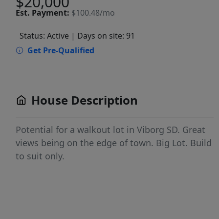
$20,000
Est.
Payment:
$100.48/mo
Status: Active
| Days on site: 91
Get Pre-Qualified
House Description
Potential for a walkout lot in Viborg SD. Great
views being on the edge of town. Big Lot. Build
to suit only.