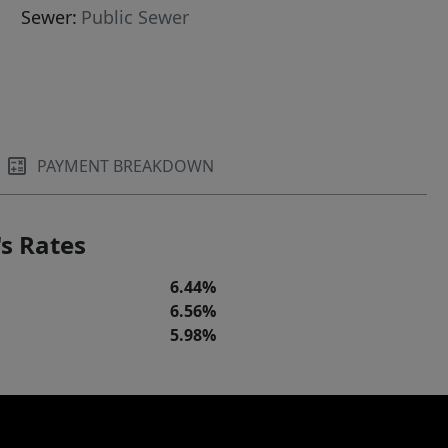
Sewer:
Public Sewer
PAYMENT BREAKDOWN
s Rates
6.44%
6.56%
5.98%