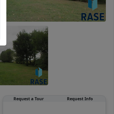
Request a Tour
Request Info