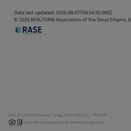
Data last updated: 2026-08-07T04:54:50.000Z
© 2026 REALTOR® Association of the Sioux Empire, I
PLACE
2026
©
Tyler Goff Group | Hegg, REALTORS Inc.
|
Each office is independently owned and operated.