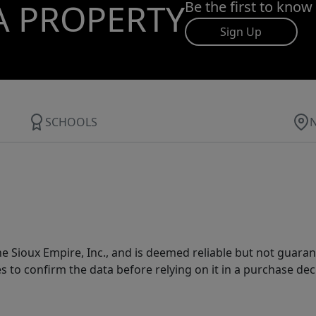
A PROPERTY
Be the first to know
Sign Up
SCHOOLS
 Sioux Empire, Inc., and is deemed reliable but not guarant
es to confirm the data before relying on it in a purchase dec