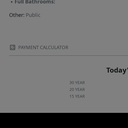
▪
Full Bathrooms:
Other:
Public
PAYMENT CALCULATOR
Today'
30 YEAR
20 YEAR
15 YEAR