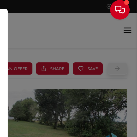
Sign In
KE AN OFFER
SHARE
SAVE