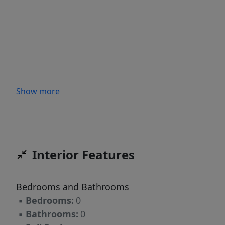
Show more
Interior Features
Bedrooms and Bathrooms
▪
Bedrooms:
0
▪
Bathrooms:
0