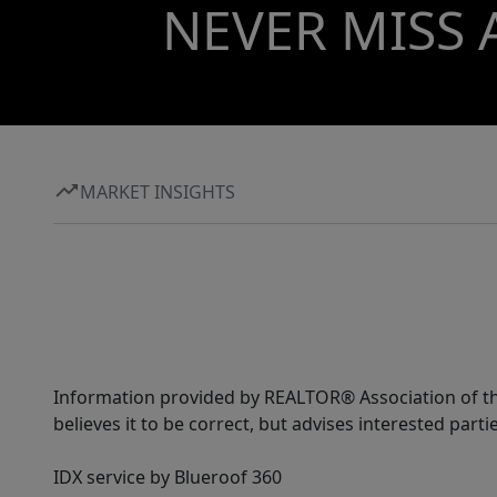
NEVER MISS 
MARKET INSIGHTS
Information provided by REALTOR® Association of the
believes it to be correct, but advises interested parti
IDX service by Blueroof 360