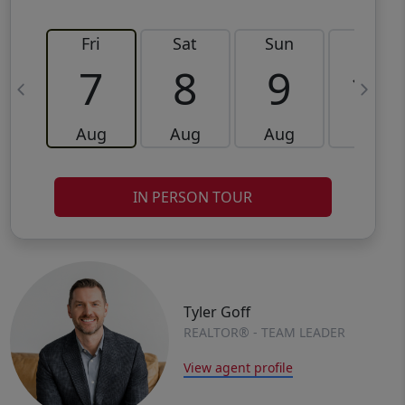
Fri
Sat
Sun
Mon
7
8
9
10
Aug
Aug
Aug
Aug
IN PERSON TOUR
Tyler Goff
REALTOR® - TEAM LEADER
View agent profile