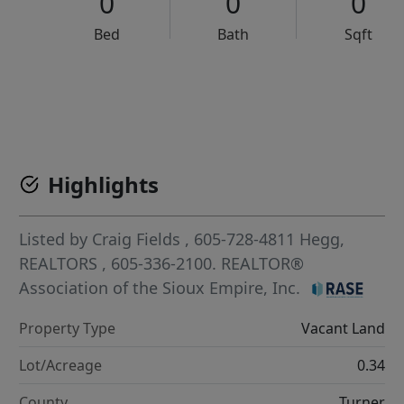
0
0
0
Bed
Bath
Sqft
VCR-C15903466 - VCR-C159091383,VCR-C159052275
Highlights
Listed by
Craig Fields
, 605-728-4811
Hegg,
REALTORS
, 605-336-2100.
REALTOR®
Association of the Sioux Empire, Inc.
Property Type
Vacant Land
Lot/Acreage
0.34
County
Turner