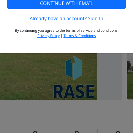
CONTINUE WITH EMAIL
Already have an account?
Sign In
Next
By continuing you agree to the terms of service and conditions.
Privacy Policy
|
Terms & Conditions