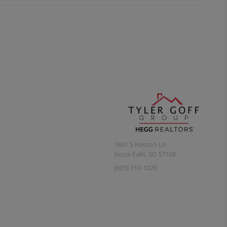
7601 S Kenton Ln
Sioux Falls
,
SD
57108
(605) 310-1026