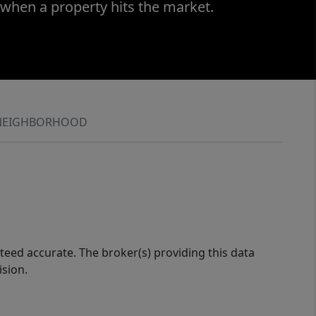
 when a property hits the market.
NEIGHBORHOOD
eed accurate. The broker(s) providing this data
ision.