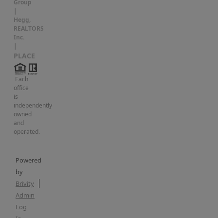
more
Group
|
room
Hegg,
to
REALTORS
Inc.
keep
|
things
PLACE
organized.
Each
Outside,
office
the
is
independently
home
owned
sits
and
operated.
on
a
nicely
Powered
by
sized
Brivity
corner
Admin
lot
Log
with