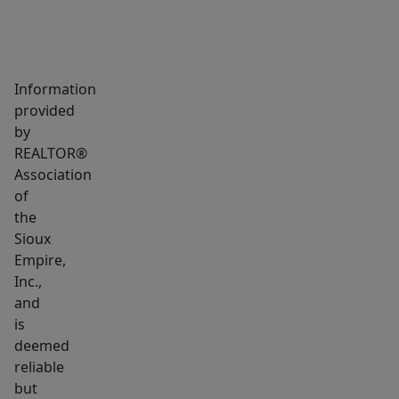
with
two
bedrooms,
including
Information
the
provided
primary
by
bedroom,
REALTOR®
each
Association
with
of
the
a
Sioux
single
Empire,
closet
Inc.,
and
and
easy
is
access
deemed
to
reliable
the
but