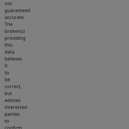
not
main
guaranteed
floor
accurate.
bathroom.
The
The
broker(s)
lower
providing
level
this
offers
data
fantastic
believes
it
extra
to
living
be
space
correct,
with
but
generous
advises
garden-
interested
level
parties
windows
to
confirm