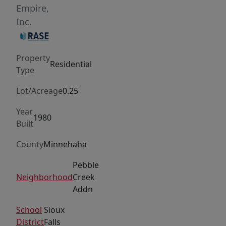
main
Empire,
floor,
Inc.
where
a
Property
large
Residential
Type
picture
window
Lot/Acreage
0.25
fills
Year
the
1980
Built
living
room
County
Minnehaha
with
Pebble
natural
Neighborhood
Creek
light
Addn
and
School
Sioux
creates
District
Falls
an