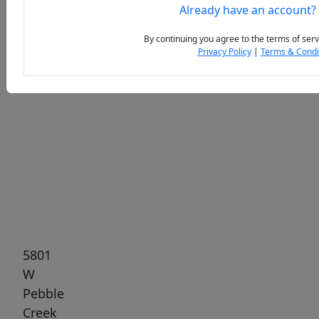
Already have an account?
By continuing you agree to the terms of serv
Privacy Policy
|
Terms & Condi
Previous
Next
5801
W
Pebble
Creek