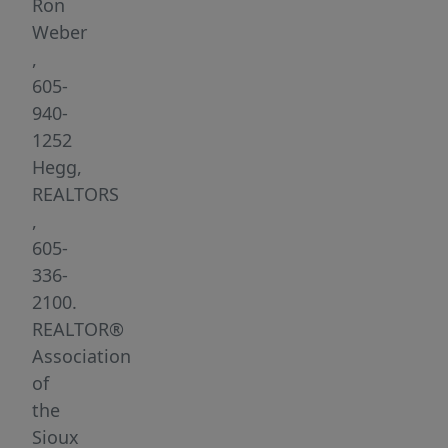
spaces,
Ron
a
Weber
functional
,
layout,
605-
and
940-
a
1252
welcoming
Hegg,
neighborhood
REALTORS
setting.
,
The
605-
spacious
336-
foyer
2100.
leads
REALTOR®
you
Association
upstairs
of
to
the
the
Sioux