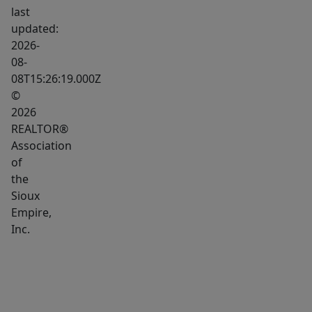
office
last
setup.
updated:
The
2026-
08-
lower-
08T15:26:19.000Z
level
©
bedroom
2026
features
REALTOR®
a
Association
double
of
closet
the
for
Sioux
Empire,
excellent
Inc.
storage,
while
the
laundry
room