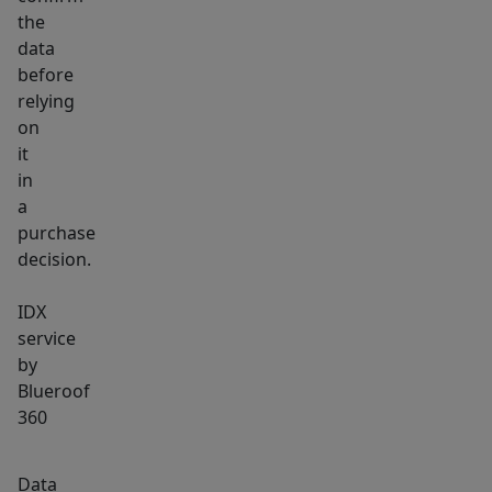
that
the
usher
data
in
before
abundant
relying
daylight.
on
A
it
large
in
family
a
purchase
room
decision.
provides
room
IDX
for
service
relaxation,
by
hobbies,
Blueroof
or
360
a
home
Data