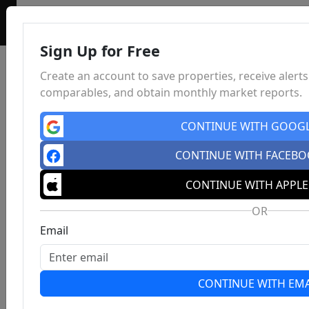
Sign Up for Free
Create an account to save properties, receive alerts
comparables, and obtain monthly market reports.
CONTINUE WITH GOOG
CONTINUE WITH FACEB
CONTINUE WITH APPLE
OR
Email
CONTINUE WITH EMA