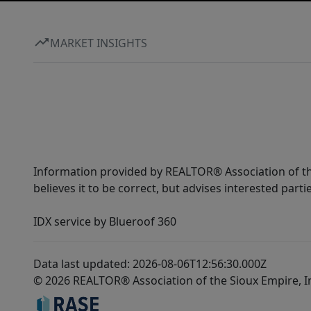
MARKET INSIGHTS
Information provided by REALTOR® Association of the
believes it to be correct, but advises interested parti
IDX service by Blueroof 360
Data last updated: 2026-08-06T12:56:30.000Z
© 2026 REALTOR® Association of the Sioux Empire, I