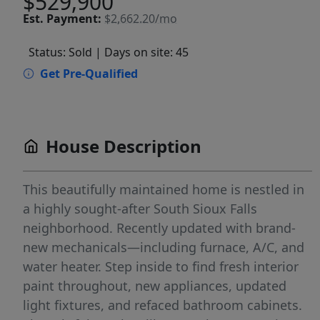
$529,900
Est.
Payment:
$2,662.20/mo
Status: Sold
| Days on site: 45
Get Pre-Qualified
House Description
This beautifully maintained home is nestled in
a highly sought-after South Sioux Falls
neighborhood. Recently updated with brand-
new mechanicals—including furnace, A/C, and
water heater. Step inside to find fresh interior
paint throughout, new appliances, updated
light fixtures, and refaced bathroom cabinets.