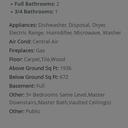
▪
Full Bathrooms:
2
▪
3/4 Bathrooms:
1
Appliances:
Dishwasher, Disposal, Dryer,
Electric Range, Humidifier, Microwave, Washer
Air Cond:
Central Air
Fireplaces:
Gas
Floor:
Carpet,Tile,Wood
Above Ground Sq Ft:
1936
Below Ground Sq Ft:
672
Basement:
Full
Other:
3+ Bedrooms Same Level,Master
Downstairs,Master Bath,Vaulted Ceiling(s)
Other:
Public