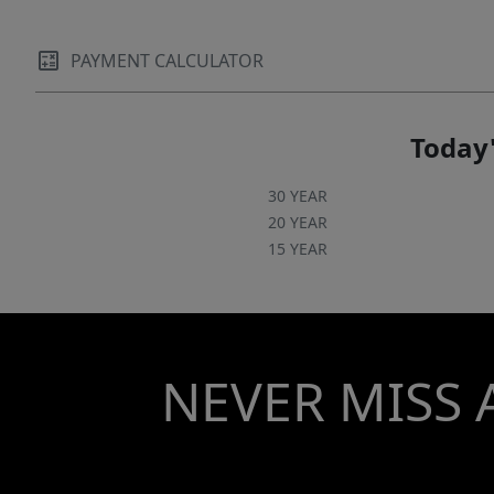
PAYMENT CALCULATOR
Today'
30 YEAR
20 YEAR
15 YEAR
NEVER MISS 