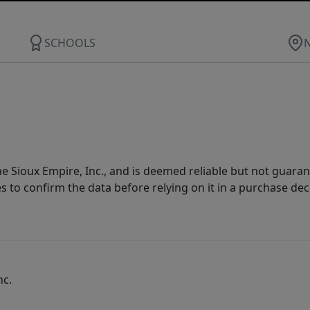
SCHOOLS
 Sioux Empire, Inc., and is deemed reliable but not guarant
es to confirm the data before relying on it in a purchase dec
nc.