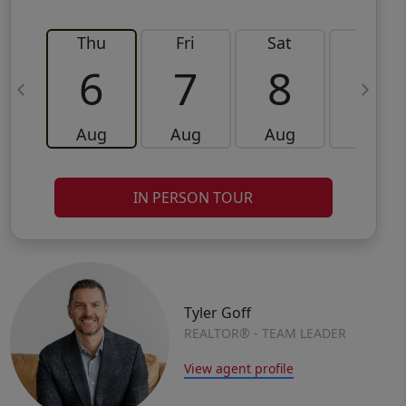
Thu
Fri
Sat
Sun
6
7
8
9
Aug
Aug
Aug
Aug
IN PERSON TOUR
Tyler Goff
REALTOR® - TEAM LEADER
View agent profile