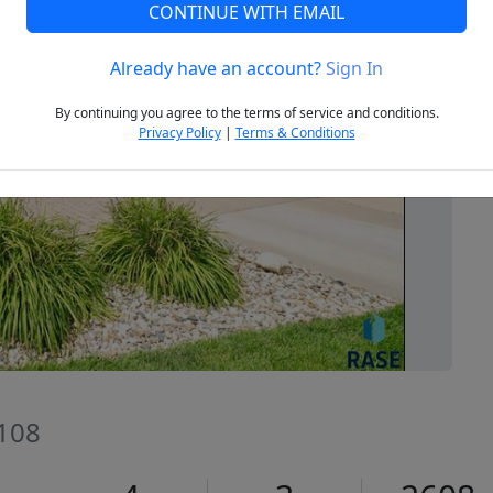
CONTINUE WITH EMAIL
Already have an account?
Sign In
Next
By continuing you agree to the terms of service and conditions.
Privacy Policy
|
Terms & Conditions
7108