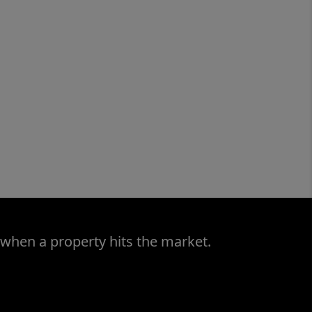
 when a property hits the market.