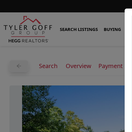
SEARCH LISTINGS
BUYING
S
Search
Overview
Payment