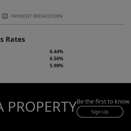
PAYMENT BREAKDOWN
s Rates
6.44%
6.56%
5.98%
A PROPERTY
Be the first to know
Sign Up