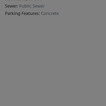
Sewer:
Public Sewer
Parking Features:
Concrete