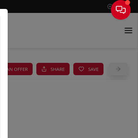
Sign In
KE AN OFFER
SHARE
SAVE