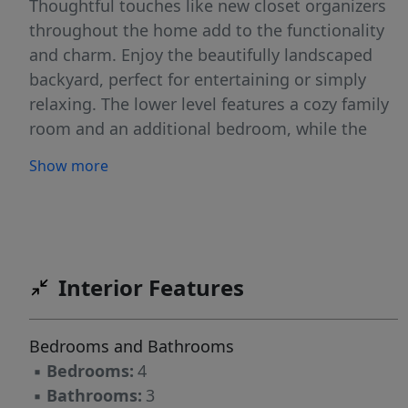
Thoughtful touches like new closet organizers
throughout the home add to the functionality
and charm. Enjoy the beautifully landscaped
backyard, perfect for entertaining or simply
relaxing. The lower level features a cozy family
room and an additional bedroom, while the
basement level includes a versatile flex space
Show more
and a spacious laundry room with built-in
cabinets and extra storage. The oversized triple
garage boasts an epoxy-coated floor and a
separate area for an additional vehicle or extra
storage for your toys. Don't miss the
Interior Features
opportunity to make this move-in-ready gem
your next home!
Bedrooms and Bathrooms
▪
Bedrooms:
4
▪
Bathrooms:
3