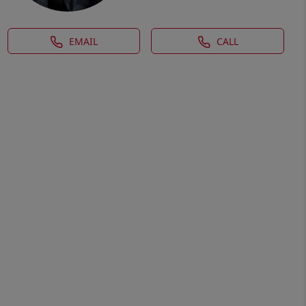
EMAIL
CALL