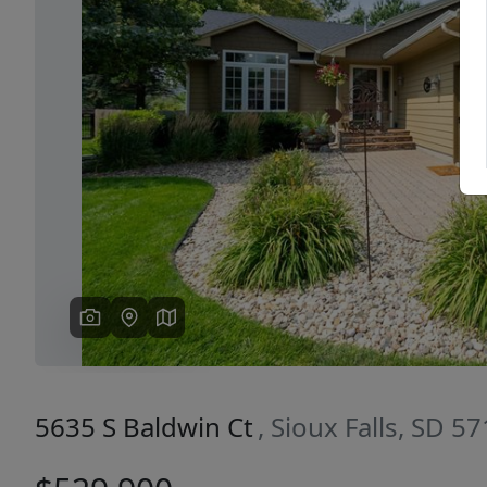
Previous
5635 S Baldwin Ct
, Sioux Falls, SD 5