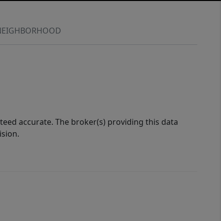
NEIGHBORHOOD
eed accurate. The broker(s) providing this data
ision.