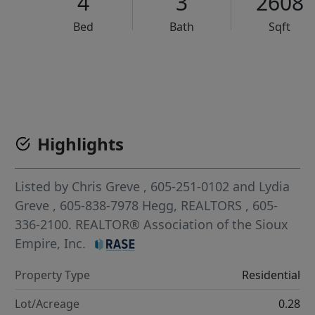
4
3
2608
Bed
Bath
Sqft
VCR-C15903466 - VCR-C159091383,VCR-C159052275
Highlights
Listed by
Chris Greve
, 605-251-0102
and
Lydia
Greve
, 605-838-7978
Hegg, REALTORS
, 605-
336-2100.
REALTOR® Association of the Sioux
Empire, Inc.
Property Type
Residential
Lot/Acreage
0.28