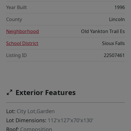
Year Built
1996
County
Lincoln
Neighborhood
Old Yankton Trail Es
School District
Sioux Falls
Listing ID
22507461
Exterior Features
Lot:
City Lot,Garden
Lot Dimensions:
112'x127'x70'x130'
Roof:
Composition