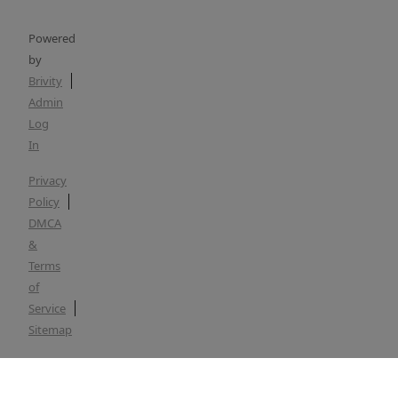
Powered
by
Brivity
Admin
Log
In
Privacy
Policy
DMCA
&
Terms
of
Service
Sitemap