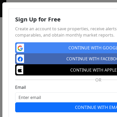
Sign Up for Free
Create an account to save properties, receive alerts
comparables, and obtain monthly market reports.
CONTINUE WITH GOOG
CONTINUE WITH FACEB
CONTINUE WITH APPLE
OR
Email
CONTINUE WITH EMA