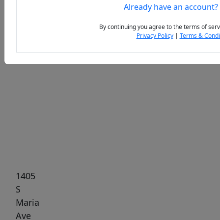
Already have an account?
By continuing you agree to the terms of serv
Privacy Policy
|
Terms & Condi
Previous
Next
1405
S
Maria
Ave