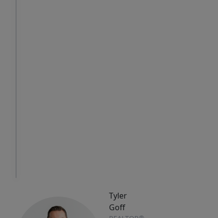
Thu
Fri
Sat
6
7
8
Aug
Aug
Aug
IN
PERSON
TOUR
Tyler
Goff