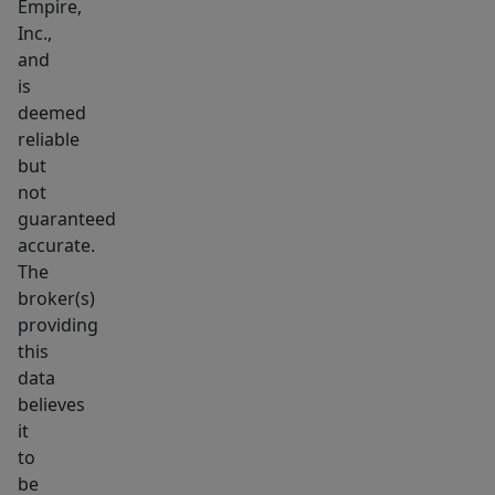
Empire,
with
Inc.,
walk-
and
in
is
closets,
deemed
plus
reliable
an
but
not
additional
guaranteed
shared
accurate.
Jack-
The
and-
broker(s)
Jill
providing
closet
this
for
data
extra
believes
it
storage.
to
Outdoor
be