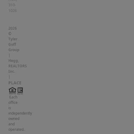
310-
1026
2026
©
Tyler
Goff
Group
|
Hegg,
REALTORS
Inc.
|
PLACE
Each
office
is
independently
owned
and
operated.