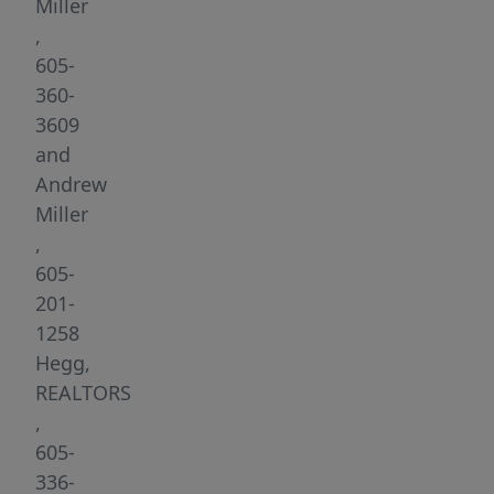
everyday
Miller
conveniences.
,
Step
605-
inside
360-
to
3609
an
and
open-
Andrew
concept
Miller
main
,
level
605-
featuring
201-
a
1258
spacious
Hegg,
living
REALTORS
room
,
with
605-
a
336-