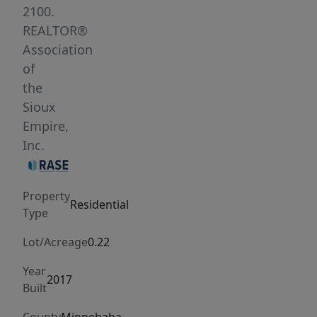
tray
2100.
ceiling,
REALTOR®
a
Association
beautiful
of
kitchen
the
with
Sioux
a
Empire,
large
Inc.
island
and
Property
walk-
Residential
Type
in
pantry,
Lot/Acreage
0.22
and
Year
a
2017
Built
dedicated
dining