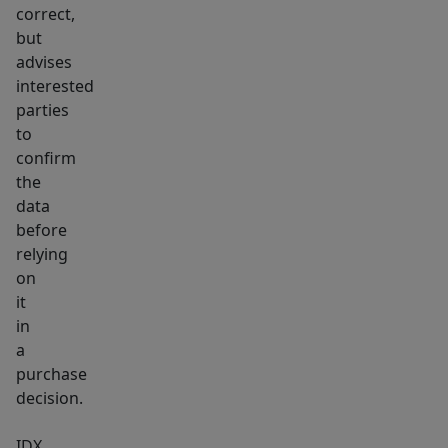
living
correct,
is
but
a
advises
breeze
interested
with
parties
a
to
confirm
low-
the
maintenance
data
composite
before
deck,
relying
while
on
the
it
oversized
in
triple
a
purchase
garage
decision.
(complete
with
IDX