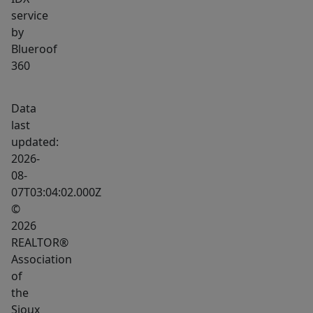
extra
service
height)
by
is
Blueroof
perfect
360
for
storage,
Data
a
last
workshop,
updated:
or
2026-
08-
even
07T03:04:02.000Z
a
©
car
2026
lift.
REALTOR®
This
Association
home
of
combines
the
smart
Sioux