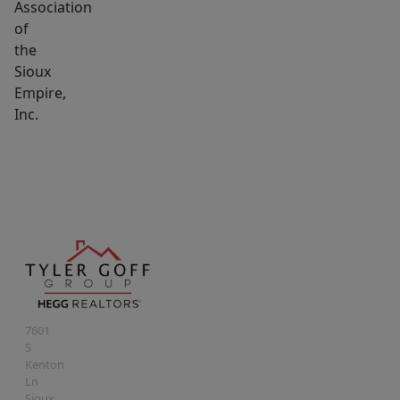
Association
of
the
Sioux
Empire,
Inc.
7601
S
Kenton
Ln
Sioux