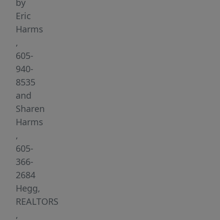
The
by
Jefferson
Eric
Heights
Harms
development
,
offers
605-
a
940-
wide
8535
variety
and
of
Sharen
lots
Harms
to
,
accommodate
605-
flat,
366-
garden
2684
level
Hegg,
and
REALTORS
walk-
,