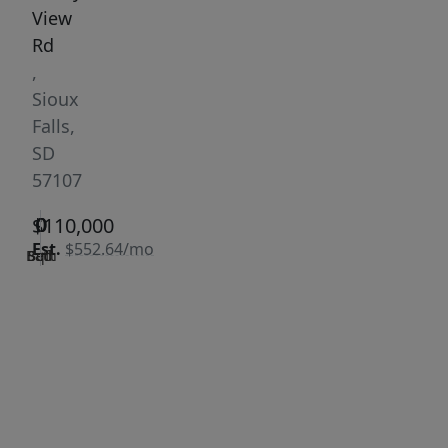
View
Rd
,
Sioux
Falls,
SD
57107
0
0
0
$110,000
Est.
$552.64/mo
Bath
Bed
Sqft
|
Days
Status:
on
Active
site:
315
VCR-C15903466 -
Get Pre-
VCR-
Qualified
C159091383,VCR-
C159052275