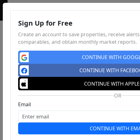
Sign Up for Free
Create an account to save properties, receive alerts
comparables, and obtain monthly market reports.
CONTINUE WITH GOOG
CONTINUE WITH FACEB
CONTINUE WITH APPLE
OR
Email
CONTINUE WITH EMA