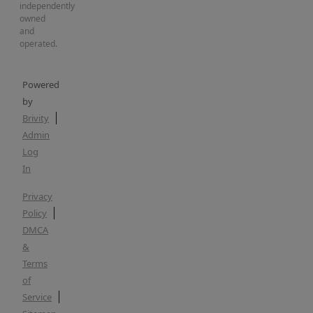
independently
owned
and
operated.
Powered
by
Brivity
Admin
Log
In
Privacy
Policy
DMCA
&
Terms
of
Service