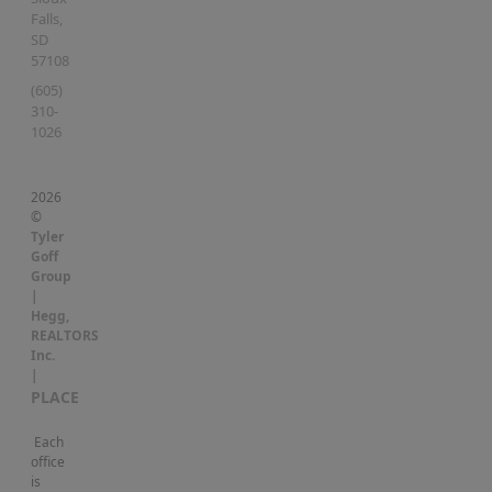
Falls
,
SD
57108
(605)
310-
1026
2026
©
Tyler
Goff
Group
|
Hegg,
REALTORS
Inc.
|
PLACE
Each
office
is