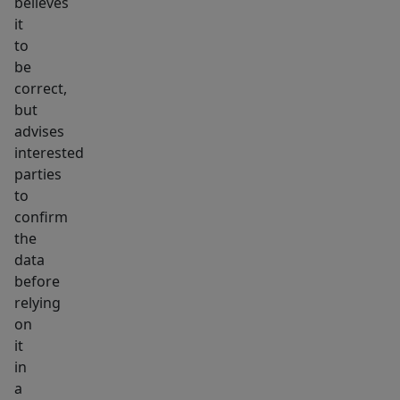
believes
it
to
be
correct,
but
advises
interested
parties
to
confirm
the
data
before
relying
on
it
in
a