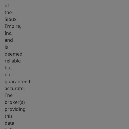
of
the
Sioux
Empire,
Inc.,
and
is
deemed
reliable
but
not
guaranteed
accurate.
The
broker(s)
providing
this
data