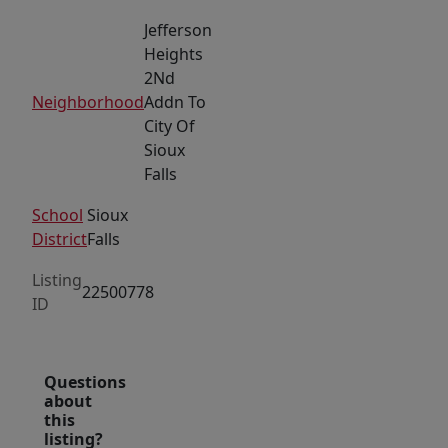
Jefferson
Heights
2Nd
Neighborhood
Addn To
City Of
Sioux
Falls
School
Sioux
District
Falls
Listing
22500778
ID
Questions
about
this
listing?