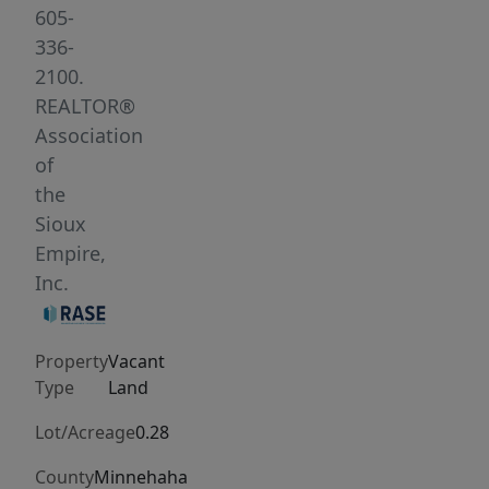
out
605-
layouts.
336-
Bring
2100.
your
REALTOR®
preferred
Association
builder
of
and
the
get
Sioux
started
Empire,
today.
Inc.
Property
Vacant
Type
Land
Lot/Acreage
0.28
County
Minnehaha