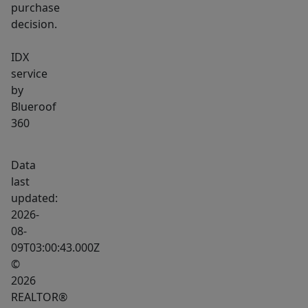
purchase
decision.
IDX
service
by
Blueroof
360
Data
last
updated:
2026-
08-
09T03:00:43.000Z
©
2026
REALTOR®