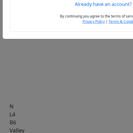
Already have an account?
By continuing you agree to the terms of serv
Privacy Policy
|
Terms & Condi
Previous
Next
N
L4
B6
Valley