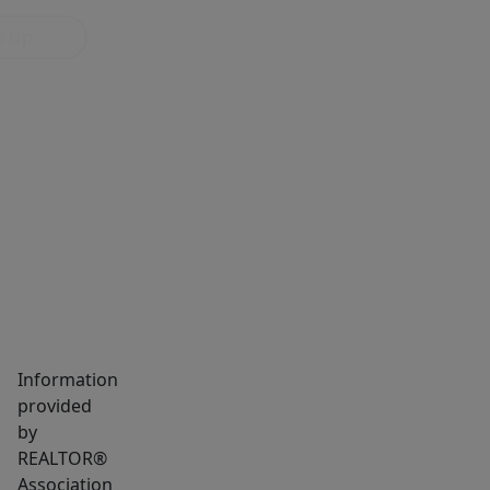
n Up
MARKET INSIGHTS
SCHOOLS
NEIGHBORHOOD
Information
provided
by
REALTOR®
Association