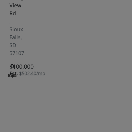
View
Rd
,
Sioux
Falls,
SD
57107
0
0
0
$100,000
Est.
$502.40/mo
Bath
Bed
Sqft
|
Days
Status:
on
Active
site:
315
VCR-C15903466 -
Get Pre-
VCR-
Qualified
C159091383,VCR-
C159052275