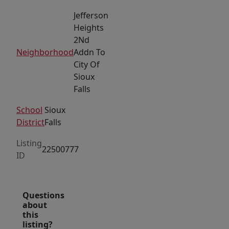
Jefferson
Heights
2Nd
Neighborhood
Addn To
City Of
Sioux
Falls
School
Sioux
District
Falls
Listing
22500777
ID
Questions
about
this
listing?