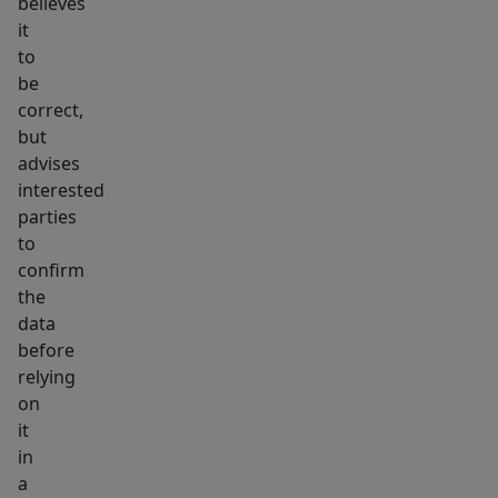
believes
it
to
be
correct,
but
advises
interested
parties
to
confirm
the
data
before
relying
on
it
in
a