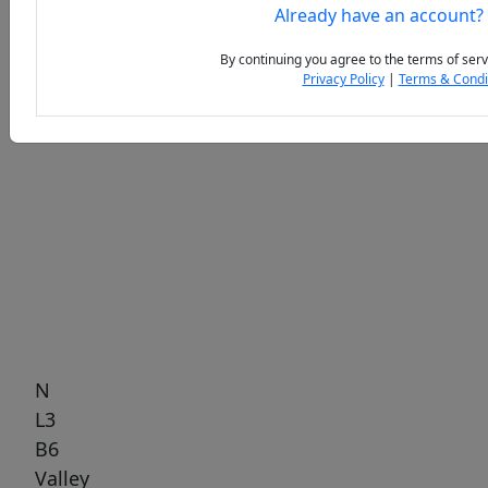
Already have an account?
By continuing you agree to the terms of serv
Privacy Policy
|
Terms & Condi
Previous
Next
N
L3
B6
Valley