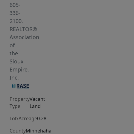
out
605-
layouts.
336-
Bring
2100.
your
REALTOR®
preferred
Association
builder
of
and
the
get
Sioux
started
Empire,
today.
Inc.
Property
Vacant
Type
Land
Lot/Acreage
0.28
County
Minnehaha