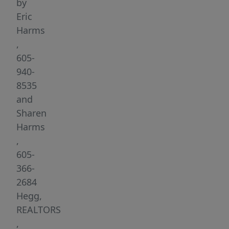
The
by
Jefferson
Eric
Heights
Harms
development
,
offers
605-
a
940-
wide
8535
variety
and
of
Sharen
lots
Harms
to
,
accommodate
605-
flat,
366-
garden
2684
level
Hegg,
and
REALTORS
walk-
,