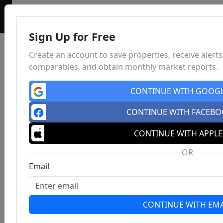
Sign Up for Free
Create an account to save properties, receive alerts
comparables, and obtain monthly market reports.
CONTINUE WITH GOOG
CONTINUE WITH FACEB
CONTINUE WITH APPLE
OR
Email
CONTINUE WITH EMA