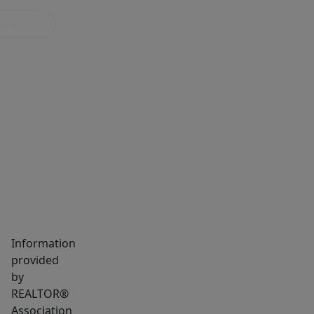
n Up
MARKET INSIGHTS
SCHOOLS
NEIGHBORHOOD
Information
provided
by
REALTOR®
Association