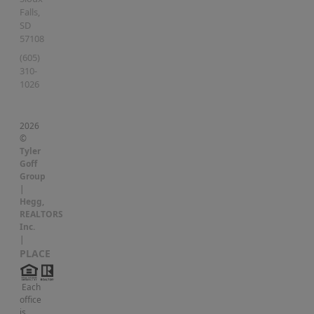
Falls
,
SD
57108
(605)
310-
1026
2026
©
Tyler
Goff
Group
|
Hegg,
REALTORS
Inc.
|
PLACE
Each
office
is