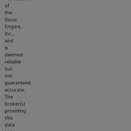
of
the
Sioux
Empire,
Inc.,
and
is
deemed
reliable
but
not
guaranteed
accurate.
The
broker(s)
providing
this
data