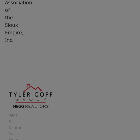
Association
of
the
Sioux
Empire,
Inc.
7601
S
Kenton
Ln
Sioux