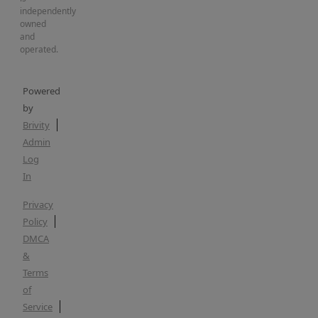
independently
owned
and
operated.
Powered
by
Brivity
Admin
Log
In
Privacy
Policy
DMCA
&
Terms
of
Service