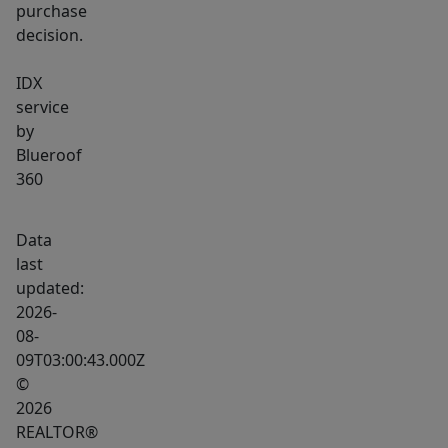
purchase
decision.
IDX
service
by
Blueroof
360
Data
last
updated:
2026-
08-
09T03:00:43.000Z
©
2026
REALTOR®