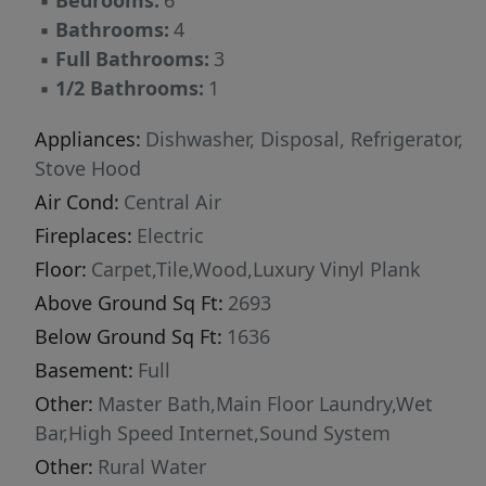
▪
Bedrooms:
6
elegance. Upstairs, a spacious family room
▪
Bathrooms:
4
provides access to the second private deck, a
▪
Full Bathrooms:
3
perfect setting for morning coffee, evening
▪
1/2 Bathrooms:
1
sunsets, or quiet relaxation. Two additional
bedrooms, a full bath, and versatile spaces
Appliances:
Dishwasher, Disposal, Refrigerator,
offer flexibility for an office, hobby room, or
Stove Hood
creative studio. The finished lower level
Air Cond:
Central Air
expands the home’s functionality with two
Fireplaces:
Electric
more bedrooms, a stylish full bath, a dedicated
Floor:
Carpet,Tile,Wood,Luxury Vinyl Plank
gym area, and an impressive wet bar—creating
Above Ground Sq Ft:
2693
the ultimate entertainment zone. A beautifully
Below Ground Sq Ft:
1636
crafted fireplace adds warmth and ambiance to
the home’s contemporary aesthetic. Outdoors,
Basement:
Full
this property truly shines. Enjoy two private
Other:
Master Bath,Main Floor Laundry,Wet
decks, ideal for dining, lounging, or
Bar,High Speed Internet,Sound System
entertaining. The backyard features a spacious
Other:
Rural Water