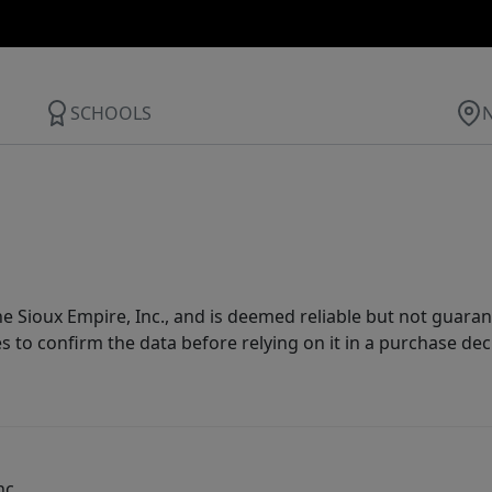
SCHOOLS
 Sioux Empire, Inc., and is deemed reliable but not guarant
es to confirm the data before relying on it in a purchase dec
nc.