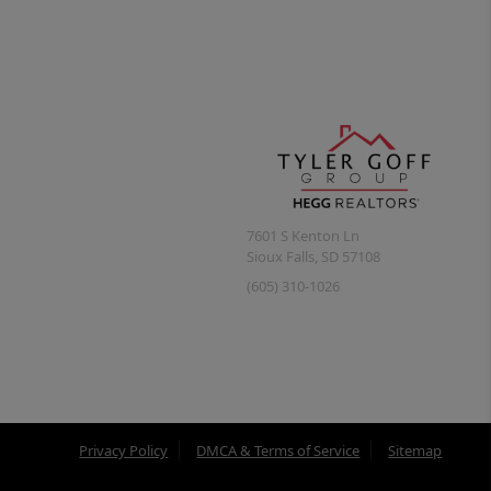
7601 S Kenton Ln
Sioux Falls
,
SD
57108
(605) 310-1026
Privacy Policy
DMCA & Terms of Service
Sitemap