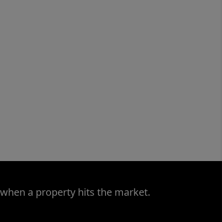
 when a property hits the market.