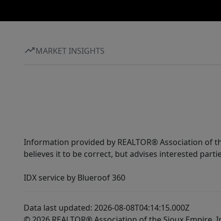
MARKET INSIGHTS
Information provided by REALTOR® Association of the
believes it to be correct, but advises interested parti
IDX service by Blueroof 360
Data last updated: 2026-08-08T04:14:15.000Z
© 2026 REALTOR® Association of the Sioux Empire, I