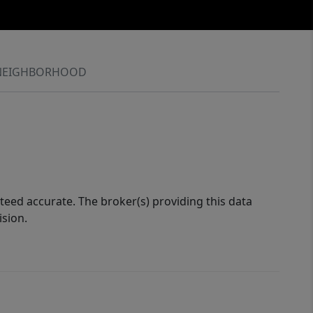
NEIGHBORHOOD
eed accurate. The broker(s) providing this data
ision.