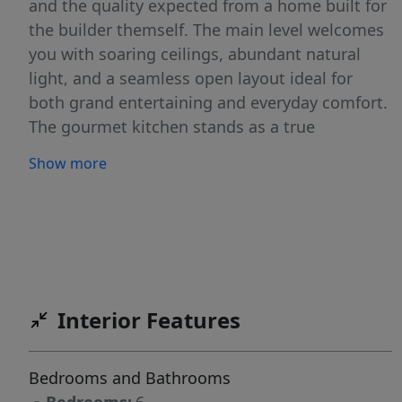
and the quality expected from a home built for
the builder themself. The main level welcomes
you with soaring ceilings, abundant natural
light, and a seamless open layout ideal for
both grand entertaining and everyday comfort.
The gourmet kitchen stands as a true
showpiece with custom cabinetry, sleek quartz
Show more
countertops, premium appliances, and
thoughtful details that elevate daily living. This
space flows effortlessly into the dining and
living areas and out onto one of the home’s
two private decks, creating a harmonious
indoor-outdoor living experience. The main-
Interior Features
level primary suite offers a serene retreat with
spa-inspired finishes, a luxurious walk-in
shower, and an expansive custom-designed
Bedrooms and Bathrooms
closet. Every detail speaks to comfort and