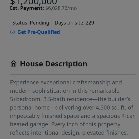
$1,200,000
Est.
Payment:
$6,028.76/mo
Status: Pending
| Days on site: 229
Get Pre-Qualified
House Description
Experience exceptional craftsmanship and
modern sophistication in this remarkable
5+bedroom, 3.5-bath residence—the builder’s
personal home—delivering over 4,300 sq. ft. of
impeccably finished space and a spacious 4-car
heated garage. Every inch of this property
reflects intentional design, elevated finishes,