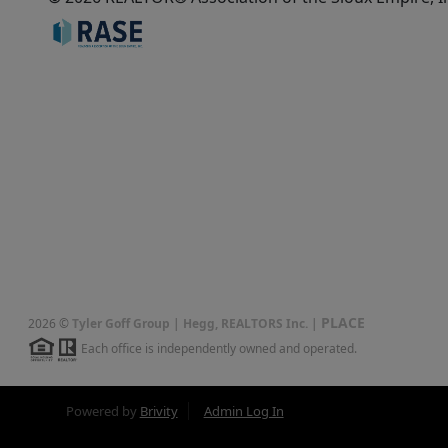
PLACE
2026
©
Tyler Goff Group | Hegg, REALTORS Inc.
|
Each office is independently owned and operated.
Powered by
Brivity
Admin Log In