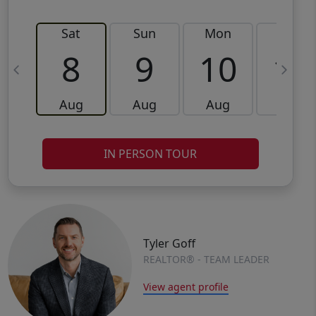
Sat
Sun
Mon
Tue
8
9
10
11
Aug
Aug
Aug
Aug
IN PERSON TOUR
Tyler Goff
REALTOR® - TEAM LEADER
View agent profile