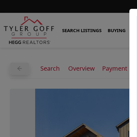
SEARCH LISTINGS
BUYING
S
Search
Overview
Payment