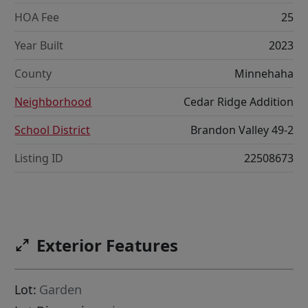
HOA Fee
25
Year Built
2023
County
Minnehaha
Neighborhood
Cedar Ridge Addition
School District
Brandon Valley 49-2
Listing ID
22508673
Exterior Features
Lot:
Garden