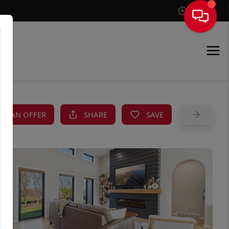
Sign In
KE AN OFFER
SHARE
SAVE