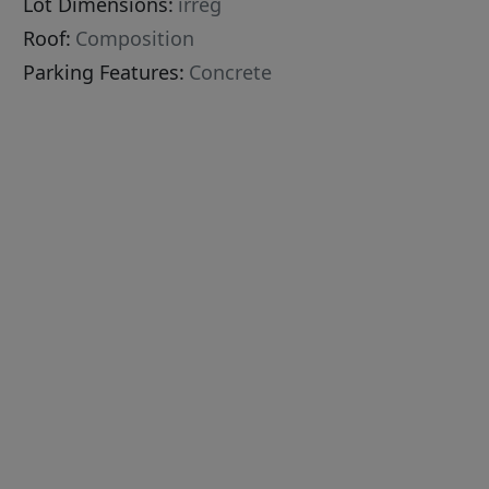
Lot Dimensions:
irreg
Roof:
Composition
Parking Features:
Concrete