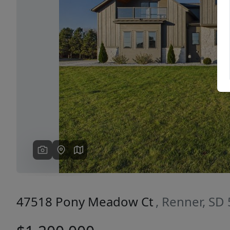
Previous
47518 Pony Meadow Ct
, Renner, SD