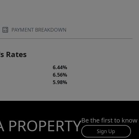
PAYMENT BREAKDOWN
s Rates
6.44%
6.56%
5.98%
A PROPERTY
Be the first to know
Sign Up