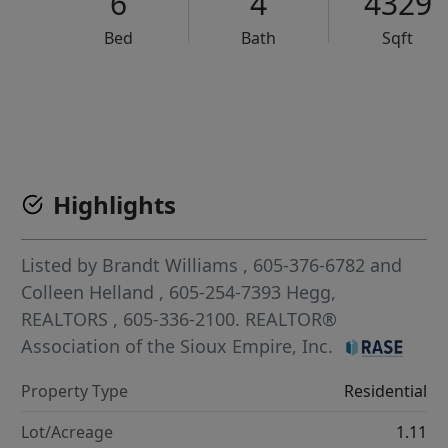
6
4
4329
Bed
Bath
Sqft
VCR-C15903466 - VCR-C159091383,VCR-C159052275
Highlights
Listed by
Brandt Williams
, 605-376-6782
and
Colleen Helland
, 605-254-7393
Hegg,
REALTORS
, 605-336-2100.
REALTOR®
Association of the Sioux Empire, Inc.
Property Type
Residential
Lot/Acreage
1.11