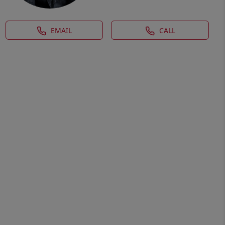
EMAIL
CALL