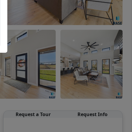
Request a Tour
Request Info