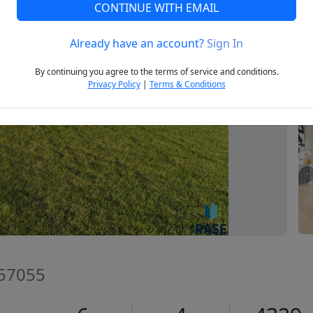
CONTINUE WITH EMAIL
Already have an account?
Sign In
Next
By continuing you agree to the terms of service and conditions.
Privacy Policy
|
Terms & Conditions
 57055