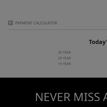
patio already prepped for a hot tub, allowing
you to easily create a personal spa-like retreat.
Set on a huge lot with ample space and
potential for an outbuilding, the property
PAYMENT CALCULATOR
offers endless possibilities—whether you
envision a workshop, studio, pool house, or
expanded outdoor living amenities. The large
Today'
lot and wide-open green space provide privacy,
beauty, and room to grow. Crafted with
30 YEAR
intention and elevated with luxury, this
20 YEAR
15 YEAR
exceptional home offers unmatched comfort,
style, and flexibility. Schedule your private
showing today to experience the lifestyle this
property provides!
NEVER MISS 