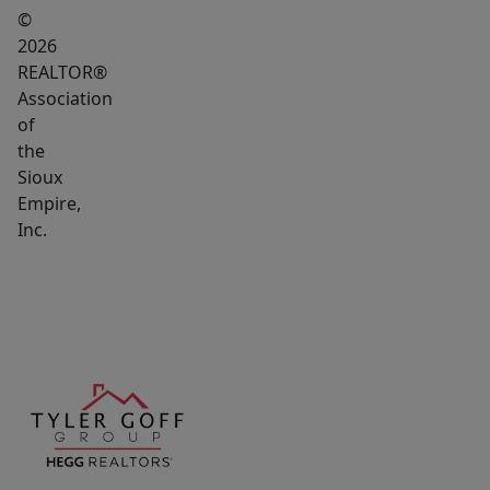
©
2026
REALTOR®
Association
of
the
Sioux
Empire,
Inc.