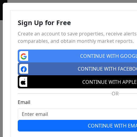
Sign Up for Free
Create an account to save properties, receive alerts
comparables, and obtain monthly market reports.
CONTINUE WITH GOOG
CONTINUE WITH FACEB
CONTINUE WITH APPLE
OR
Email
CONTINUE WITH EMA