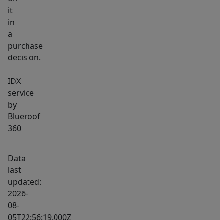
it
in
a
purchase
decision.
IDX
service
by
Blueroof
360
Data
last
updated:
2026-
08-
05T22:56:19.000Z