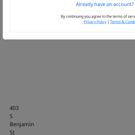
Already have an account?
By continuing you agree to the terms of serv
Privacy Policy
|
Terms & Condi
Previous
Next
403
S
Benjamin
St