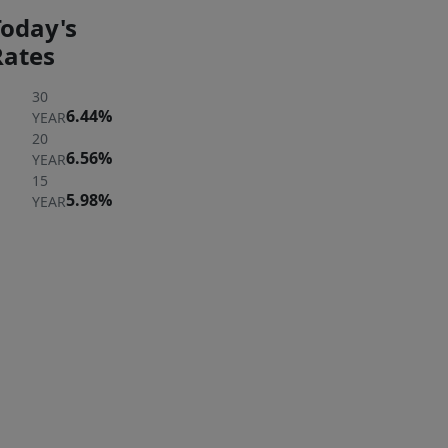
Today's
Rates
30
6.44%
YEAR
20
6.56%
YEAR
15
5.98%
YEAR
ER
 A
ERTY
rst to