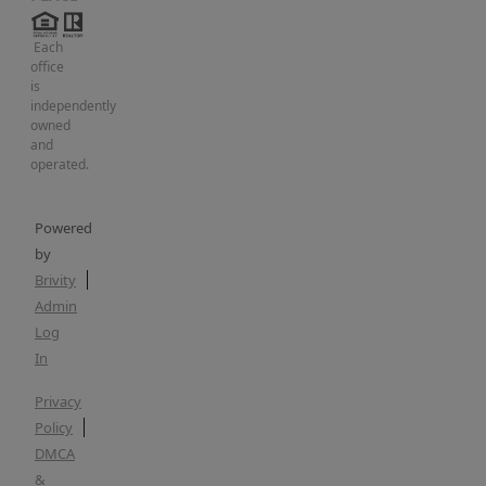
Each
office
is
independently
owned
and
operated.
Powered
by
Brivity
Admin
Log
In
Privacy
Policy
DMCA
&