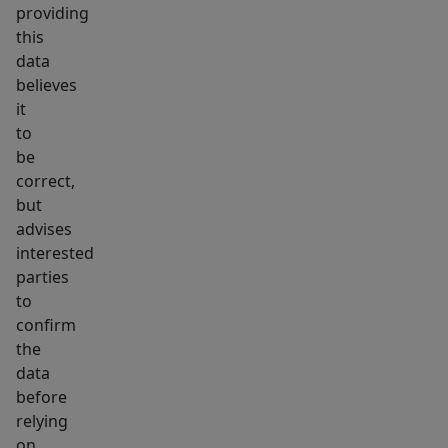
providing
this
data
believes
it
to
be
correct,
but
advises
interested
parties
to
confirm
the
data
before
relying
on