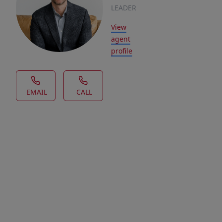
LEADER
View
agent
profile
EMAIL
CALL
House Description
Looking
for
a
walk
out
lot