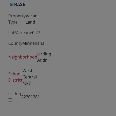
out
lots.
Property
Vacant
Bring
Type
Land
your
own
Lot/Acreage
0.27
builder.
County
Minnehaha
Jarding
Neighborhood
Addn
West
School
Central
District
49-7
Listing
22201281
ID