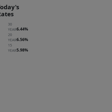
Today's
Rates
30
6.44%
YEAR
20
6.56%
YEAR
15
5.98%
YEAR
ER
 A
ERTY
rst to