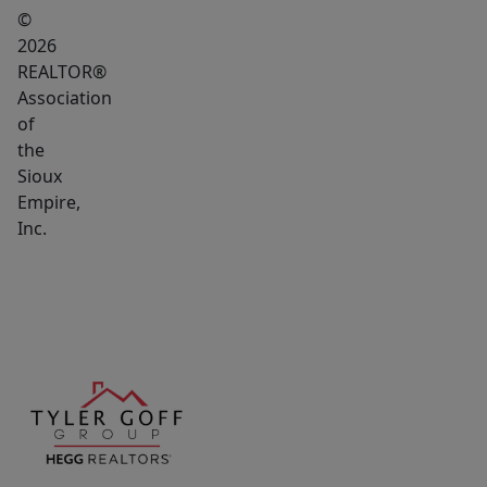
©
2026
REALTOR®
Association
of
the
Sioux
Empire,
Inc.