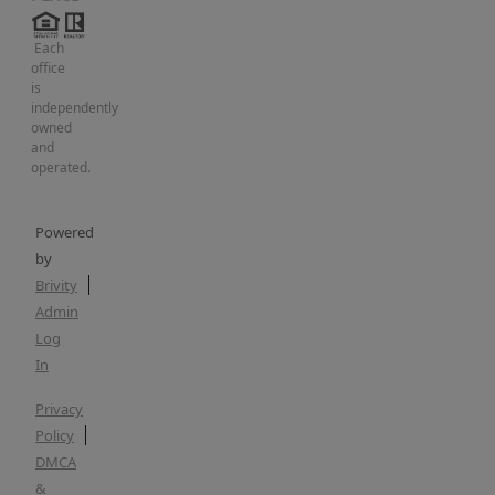
Each
office
is
independently
owned
and
operated.
Powered
by
Brivity
Admin
Log
In
Privacy
Policy
DMCA
&