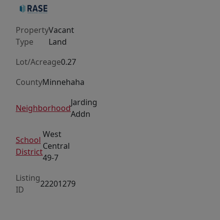
Bring
your
Property
Vacant
own
Type
Land
builder.
Lot/Acreage
0.27
County
Minnehaha
Jarding
Neighborhood
Addn
West
School
Central
District
49-7
Listing
22201279
ID