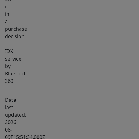
it
in
a
purchase
decision.
IDX
service
by
Blueroof
360
Data
last
updated:
2026-
08-
09T15:51:34.000Z