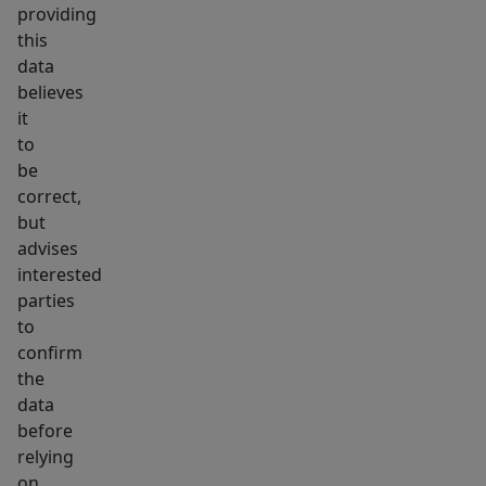
providing
this
data
believes
it
to
be
correct,
but
advises
interested
parties
to
confirm
the
data
before
relying
on