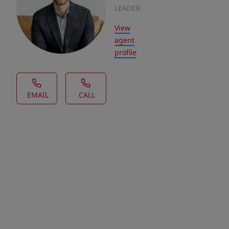
LEADER
View
agent
profile
EMAIL
CALL
House Description
Looking
for
a
lot
in
a