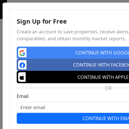
Sign Up for Free
Create an account to save properties, receive alerts
comparables, and obtain monthly market reports.
CONTINUE WITH GOOG
CONTINUE WITH FACEB
CONTINUE WITH APPLE
OR
Email
CONTINUE WITH EMA