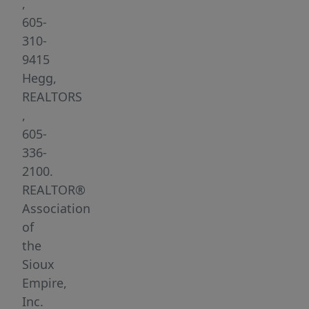
minute
,
drive
605-
from
310-
northwest
9415
edge
Hegg,
of
REALTORS
town).
,
Several
605-
Large
336-
lots
2100.
are
REALTOR®
available-
Association
garden
of
and
the
walk-
Sioux
out
Empire,
lots.
Inc.