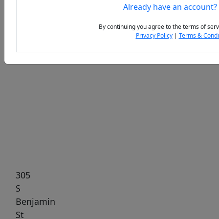
Already have an account?
By continuing you agree to the terms of serv
Privacy Policy
|
Terms & Condi
Previous
Next
305
S
Benjamin
St