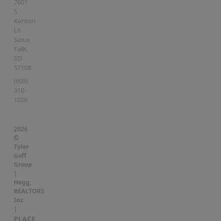
7601
S
Kenton
Ln
Sioux
Falls
,
SD
57108
(605)
310-
1026
2026
©
Tyler
Goff
Group
|
Hegg,
REALTORS
Inc.
|
PLACE