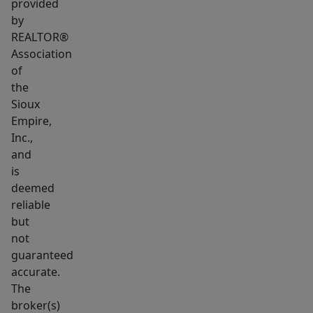
provided
by
REALTOR®
Association
of
the
Sioux
Empire,
Inc.,
and
is
deemed
reliable
but
not
guaranteed
accurate.
The
broker(s)