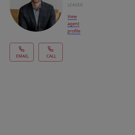
LEADER
View
agent
profile
EMAIL
CALL
House Description
Looking
for
a
lot
in
a