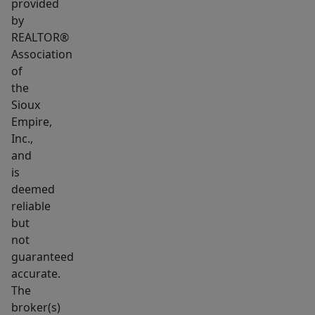
provided
by
REALTOR®
Association
of
the
Sioux
Empire,
Inc.,
and
is
deemed
reliable
but
not
guaranteed
accurate.
The
broker(s)