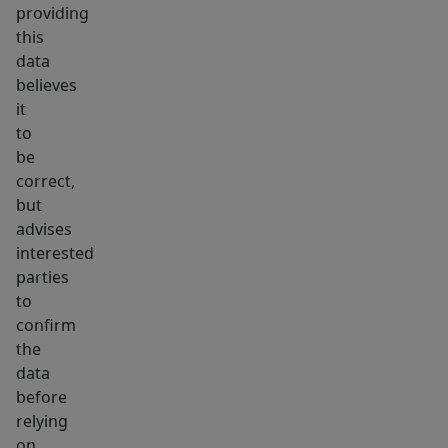
providing
this
data
believes
it
to
be
correct,
but
advises
interested
parties
to
confirm
the
data
before
relying
on