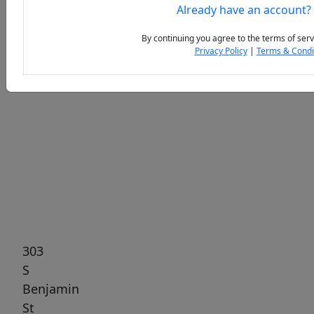
Already have an account?
By continuing you agree to the terms of serv
Privacy Policy
|
Terms & Condi
Previous
Next
303
S
Benjamin
St