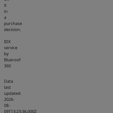
it
in
a
purchase
decision.
IDX
service
by
Blueroof
360
Data
last
updated:
2026-
08-
09T13:23:36.000Z