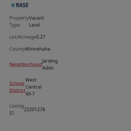
Bring
your
Property
Vacant
own
Type
Land
builder.
Lot/Acreage
0.27
County
Minnehaha
Jarding
Neighborhood
Addn
West
School
Central
District
49-7
Listing
22201278
ID