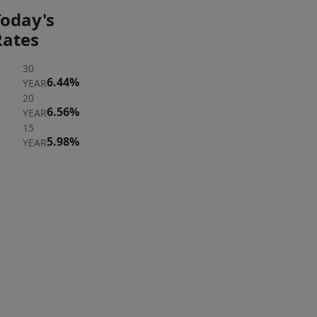
Today's
Rates
30
6.44%
YEAR
20
6.56%
YEAR
15
5.98%
YEAR
ER
 A
ERTY
rst to