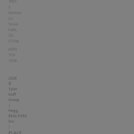
7601
S
Kenton
Ln
Sioux
Falls
,
SD
57108
(605)
310-
1026
2026
©
Tyler
Goff
Group
|
Hegg,
REALTORS
Inc.
|
PLACE