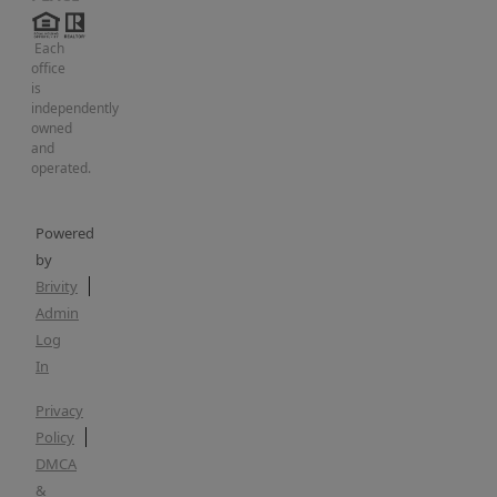
Each
office
is
independently
owned
and
operated.
Powered
by
Brivity
Admin
Log
In
Privacy
Policy
DMCA
&