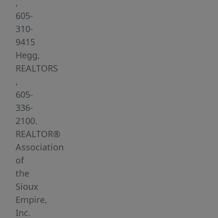
minute
,
drive
605-
from
310-
northwest
9415
edge
Hegg,
of
REALTORS
town).
,
Several
605-
large
336-
lots
2100.
are
REALTOR®
available-
Association
garden
of
and
the
walk-
Sioux
out
Empire,
lots.
Inc.