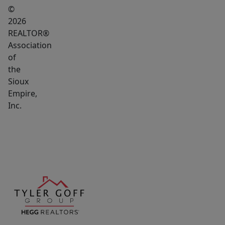
©
2026
REALTOR®
Association
of
the
Sioux
Empire,
Inc.