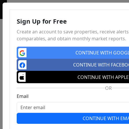
Sign Up for Free
Create an account to save properties, receive alerts
comparables, and obtain monthly market reports.
CONTINUE WITH GOOG
CONTINUE WITH FACEB
CONTINUE WITH APPLE
OR
Email
CONTINUE WITH EMA