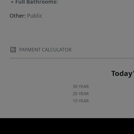
▪
Full Bathrooms:
Other:
Public
PAYMENT CALCULATOR
Today'
30 YEAR
20 YEAR
15 YEAR