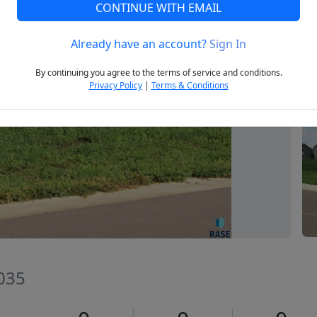
CONTINUE WITH EMAIL
Already have an account?
Sign In
Next
By continuing you agree to the terms of service and conditions.
Privacy Policy
|
Terms & Conditions
035