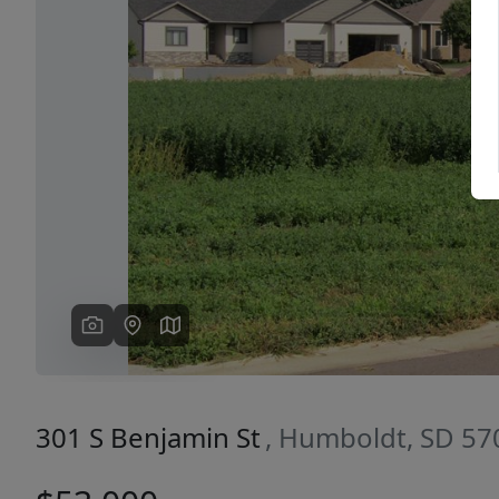
Previous
301 S Benjamin St
, Humboldt, SD 57