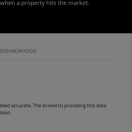
 when a property hits the market.
NEIGHBORHOOD
eed accurate. The broker(s) providing this data
ision.