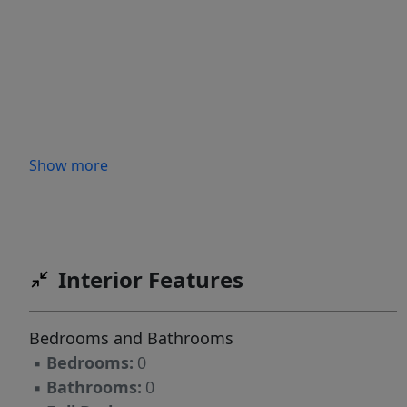
Show more
Interior Features
Bedrooms and Bathrooms
▪
Bedrooms:
0
▪
Bathrooms:
0