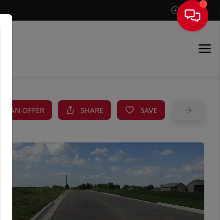
Sign In
KE AN OFFER
SHARE
SAVE