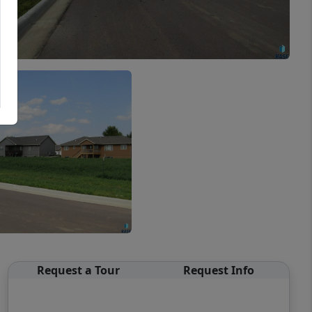
Request a Tour
Request Info