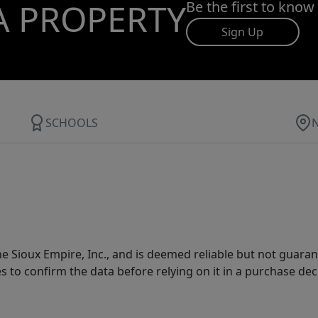
A PROPERTY
Be the first to know
Sign Up
SCHOOLS
 Sioux Empire, Inc., and is deemed reliable but not guarant
es to confirm the data before relying on it in a purchase dec