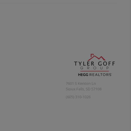
7601 S Kenton Ln
Sioux Falls
,
SD
57108
(605) 310-1026