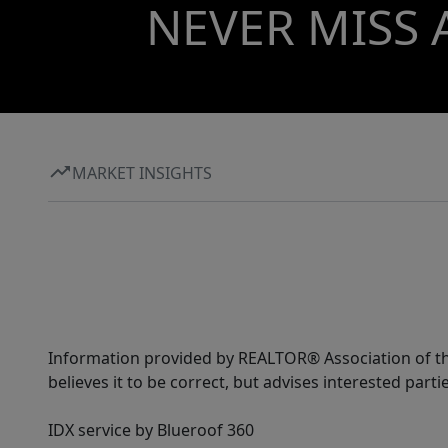
NEVER MISS 
MARKET INSIGHTS
Information provided by REALTOR® Association of the
believes it to be correct, but advises interested parti
IDX service by Blueroof 360