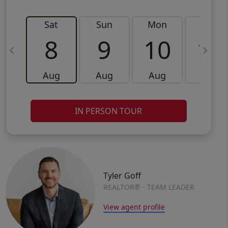
Sat
Sun
Mon
Tue
8
9
10
11
Aug
Aug
Aug
Aug
IN PERSON TOUR
Tyler Goff
REALTOR® - TEAM LEADER
View agent profile