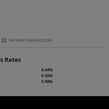
PAYMENT BREAKDOWN
s Rates
6.44%
6.56%
5.98%