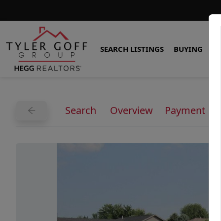
SEARCH LISTINGS
BUYING
S
Search
Overview
Payment