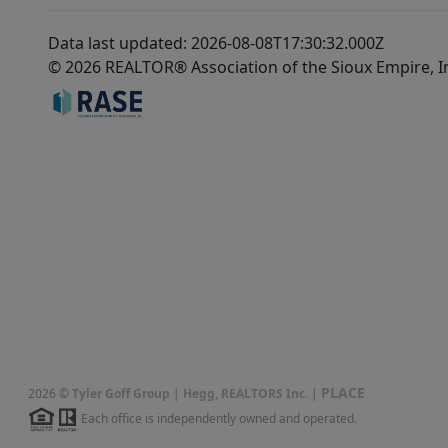
Data last updated: 2026-08-08T17:30:32.000Z
© 2026 REALTOR® Association of the Sioux Empire, I
PLACE
2026
©
Tyler Goff Group | Hegg, REALTORS Inc.
|
Each office is independently owned and operated.