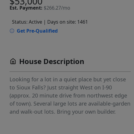
$53,000
Est.
Payment:
$266.27/mo
Status: Active
| Days on site: 1461
Get Pre-Qualified
House Description
Looking for a lot in a quiet place but yet close
to Sioux Falls? Just straight West on I-90
(approx. 20 minute drive from northwest edge
of town). Several large lots are available-garden
and walk-out lots. Bring your own builder.