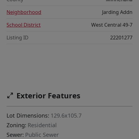
Neighborhood
Jarding Addn
School District
West Central 49-7
Listing ID
22201277
Exterior Features
Lot Dimensions:
129.6x105.7
Zoning:
Residential
Sewer:
Public Sewer