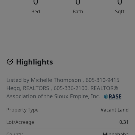
0
0
0
Bed
Bath
Sqft
VCR-C15903466 - VCR-C159091383,VCR-C159052275
Highlights
Listed by
Michelle Thompson
, 605-310-9415
Hegg, REALTORS
, 605-336-2100.
REALTOR®
Association of the Sioux Empire, Inc.
Property Type
Vacant Land
Lot/Acreage
0.31
County
Minnehaha