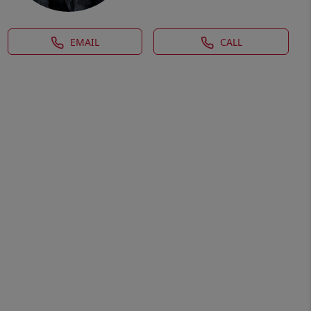
EMAIL
CALL