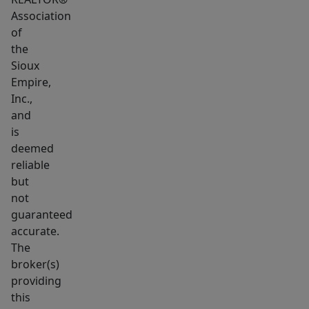
Association
of
the
Sioux
Empire,
Inc.,
and
is
deemed
reliable
but
not
guaranteed
accurate.
The
broker(s)
providing
this