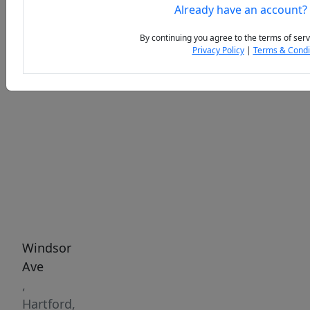
Already have an account?
By continuing you agree to the terms of serv
Privacy Policy
|
Terms & Condi
Previous
Next
Windsor
Ave
,
Hartford,