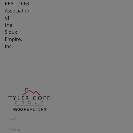
REALTOR®
Association
of
the
Sioux
Empire,
Inc.
7601
S
Kenton