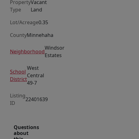
Property
Vacant
Type
Land
Lot/Acreage
0.35
County
Minnehaha
Windsor
Neighborhood
Estates
West
School
Central
District
49-7
Listing
22401639
ID
Questions
about