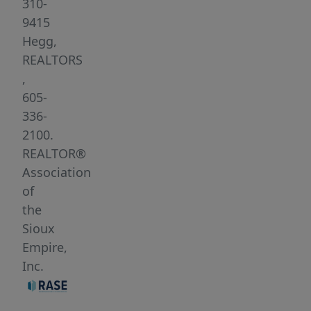
very
310-
peaceful
9415
and
Hegg,
beautiful!
REALTORS
Bring
,
your
605-
own
336-
builder.
2100.
REALTOR®
Association
of
the
Sioux
Empire,
Inc.