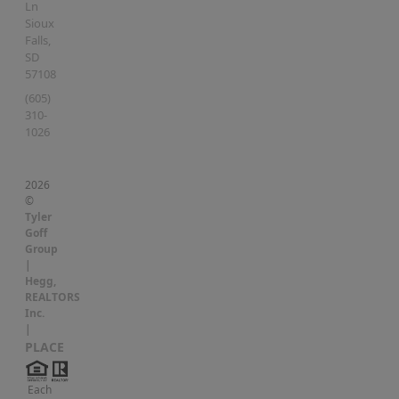
Ln
Sioux
Falls
,
SD
57108
(605)
310-
1026
2026
©
Tyler
Goff
Group
|
Hegg,
REALTORS
Inc.
|
PLACE
Each