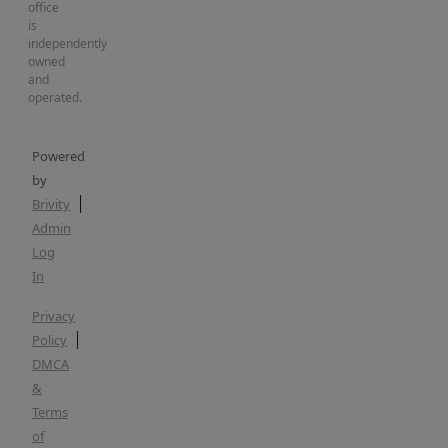
office
is
independently
owned
and
operated.
Powered
by
Brivity
Admin
Log
In
Privacy
Policy
DMCA
&
Terms
of