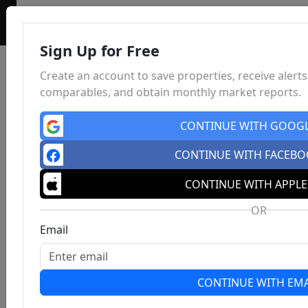
Sign Up for Free
Create an account to save properties, receive alerts
comparables, and obtain monthly market reports.
CONTINUE WITH GOOG
CONTINUE WITH FACEB
CONTINUE WITH APPLE
OR
Email
CONTINUE WITH EMA