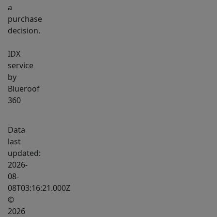
a
purchase
decision.
IDX
service
by
Blueroof
360
Data
last
updated:
2026-
08-
08T03:16:21.000Z
©
2026