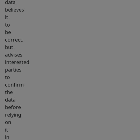
data
believes
it
to
be
correct,
but
advises
interested
parties
to
confirm
the
data
before
relying
on
it
in