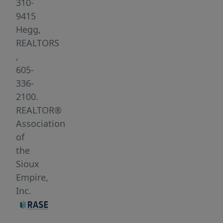
very
310-
peaceful
9415
and
Hegg,
beautiful!
REALTORS
Option
,
to
605-
bring
336-
your
2100.
own
REALTOR®
builder.
Association
of
the
Sioux
Empire,
Inc.