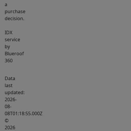
a
purchase
decision.
IDX
service
by
Blueroof
360
Data
last
updated:
2026-
08-
08T01:18:55.000Z
©
2026