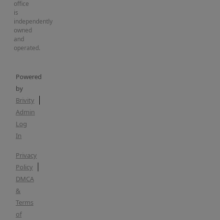
office
is
independently
owned
and
operated.
Powered
by
Brivity
Admin
Log
In
Privacy
Policy
DMCA
&
Terms
of