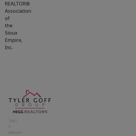
REALTOR®
Association
of
the
Sioux
Empire,
Inc.
7601
S
Kenton