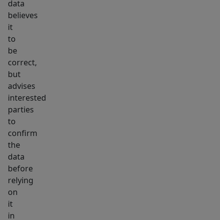
data
believes
it
to
be
correct,
but
advises
interested
parties
to
confirm
the
data
before
relying
on
it
in