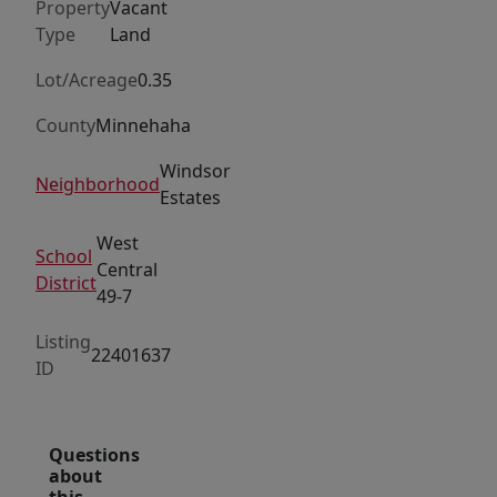
Property
Vacant
Type
Land
Lot/Acreage
0.35
County
Minnehaha
Windsor
Neighborhood
Estates
West
School
Central
District
49-7
Listing
22401637
ID
Questions
about