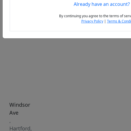
Already have an account?
By continuing you agree to the terms of serv
Privacy Policy
|
Terms & Condi
Previous
Next
Windsor
Ave
,
Hartford,