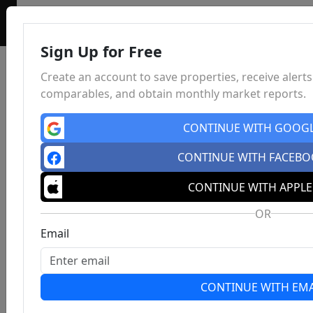
Sign Up for Free
Create an account to save properties, receive alerts
comparables, and obtain monthly market reports.
CONTINUE WITH GOOG
CONTINUE WITH FACEB
CONTINUE WITH APPLE
OR
Email
CONTINUE WITH EMA