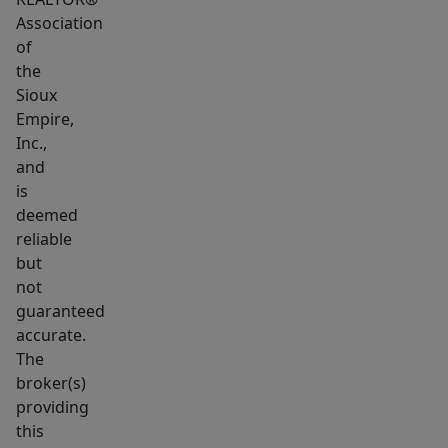
Association
of
the
Sioux
Empire,
Inc.,
and
is
deemed
reliable
but
not
guaranteed
accurate.
The
broker(s)
providing
this