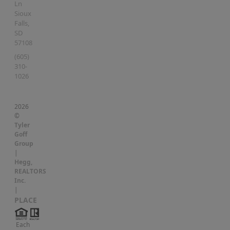
Ln
Sioux
Falls
,
SD
57108
(605)
310-
1026
2026
©
Tyler
Goff
Group
|
Hegg,
REALTORS
Inc.
|
PLACE
Each