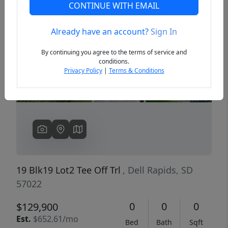
CONTINUE WITH EMAIL
Already have an account?
Sign In
Previous
Next
By continuing you agree to the terms of service and
conditions.
Privacy Policy
|
Terms & Conditions
19 Blk19 Lot2 Tee Off Trl
, Dell Rapids, SD
57022
0
0
0
$129,900
Est.
$652.61/mo
Bed
Bath
Sqft