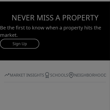
NEVER MISS A PROPERTY
Be the first to know when a property hits the
market.
Sign Up
MARKET INSIGHTS
SCHOOLS
NEIGHBORHOOD