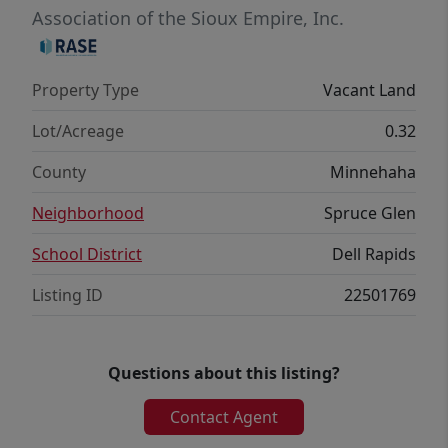
Association of the Sioux Empire, Inc.
Property Type
Vacant Land
Lot/Acreage
0.32
County
Minnehaha
Neighborhood
Spruce Glen
School District
Dell Rapids
Listing ID
22501769
Questions about this listing?
Contact Agent