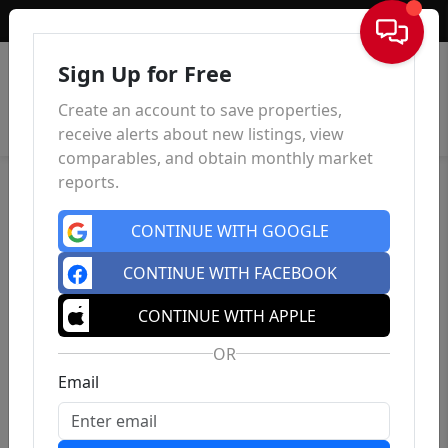
Sign In
Sign Up for Free
Create an account to save properties,
receive alerts about new listings, view
comparables, and obtain monthly market
reports.
CONTINUE WITH GOOGLE
CONTINUE WITH FACEBOOK
CONTINUE WITH APPLE
OR
Email