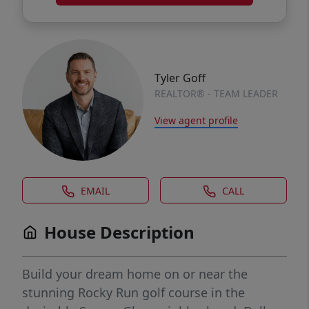
Tyler Goff
REALTOR® - TEAM LEADER
View agent profile
EMAIL
CALL
House Description
Build your dream home on or near the
stunning Rocky Run golf course in the