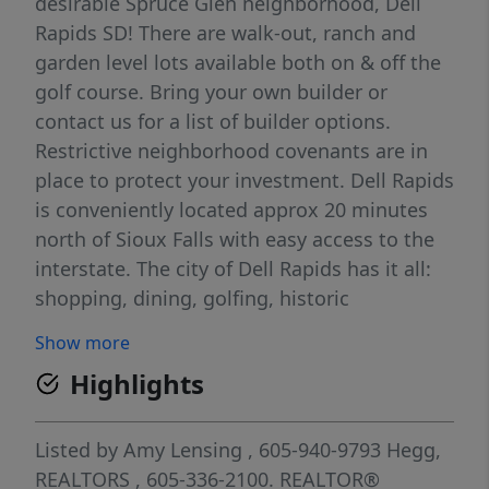
desirable Spruce Glen neighborhood, Dell
Rapids SD! There are walk-out, ranch and
garden level lots available both on & off the
golf course. Bring your own builder or
contact us for a list of builder options.
Restrictive neighborhood covenants are in
place to protect your investment. Dell Rapids
is conveniently located approx 20 minutes
north of Sioux Falls with easy access to the
interstate. The city of Dell Rapids has it all:
shopping, dining, golfing, historic
downtown, many parks, great school
Show more
systems, a bike path along the Big Sioux
Highlights
River and so much more. For more info visit
www.SpruceGlenDellRapids.com.
Listed by
Amy Lensing
, 605-940-9793
Hegg,
REALTORS
, 605-336-2100.
REALTOR®