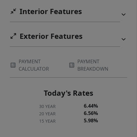
Interior Features
Exterior Features
PAYMENT
PAYMENT
CALCULATOR
BREAKDOWN
Today's Rates
6.44%
30 YEAR
6.56%
20 YEAR
5.98%
15 YEAR