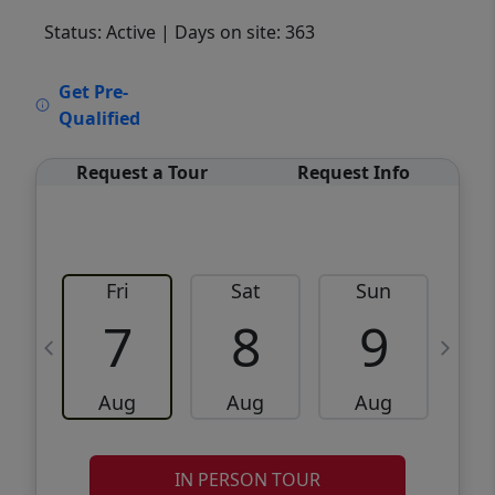
Status: Active
| Days on site: 363
VCR-C15903466 - VCR-C159091383,VCR-
Get Pre-
C159052275
Qualified
Request a Tour
Request Info
Fri
Sat
Sun
M
7
8
9
Aug
Aug
Aug
IN PERSON TOUR