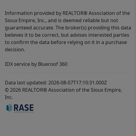
Information provided by REALTOR® Association of the
Sioux Empire, Inc., and is deemed reliable but not
guaranteed accurate. The broker(s) providing this data
believes it to be correct, but advises interested parties
to confirm the data before relying on it in a purchase
decision.
IDX service by Blueroof 360
Data last updated: 2026-08-07T17:10:31.000Z
© 2026 REALTOR® Association of the Sioux Empire,
Inc.