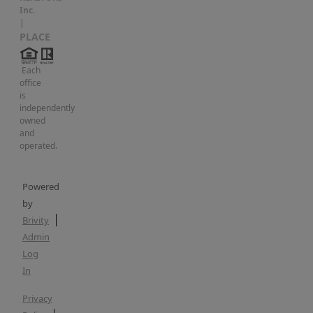
Inc.
|
PLACE
Each
office
is
independently
owned
and
operated.
Powered
by
Brivity
Admin
Log
In
Privacy