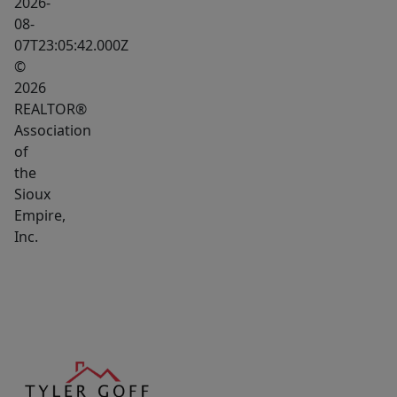
2026-
08-
07T23:05:42.000Z
©
2026
REALTOR®
Association
of
the
Sioux
Empire,
Inc.