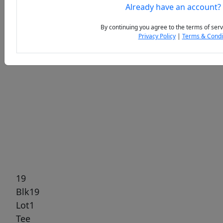
Already have an account?
By continuing you agree to the terms of serv
Privacy Policy
|
Terms & Condi
Previous
Next
19
Blk19
Lot1
Tee