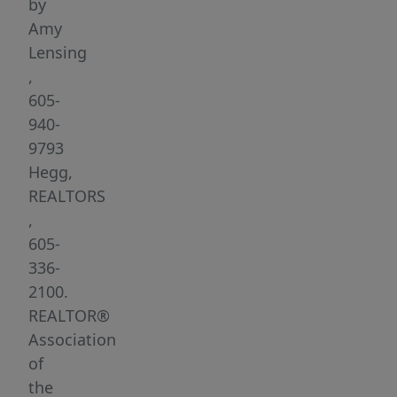
Dell
by
Rapids
Amy
SD!
Lensing
There
,
are
605-
walk-
940-
out,
9793
ranch
Hegg,
and
REALTORS
garden
,
level
605-
lots
336-
available
2100.
both
REALTOR®
on
Association
&
of
off
the