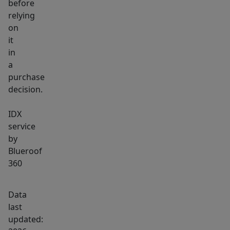
before
relying
on
it
in
a
purchase
decision.
IDX
service
by
Blueroof
360
Data
last
updated: