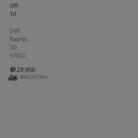
Off
Trl
,
Dell
Rapids,
SD
57022
0
0
0
$129,900
Est.
$652.61/mo
Bath
Bed
Sqft
|
Days
Status:
on
Active
site:
363
VCR-C15903466 -
Get Pre-
VCR-
Qualified
C159091383,VCR-
C159052275