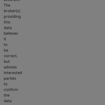
The
broker(s)
providing
this
data
believes
it
to
be
correct,
but
advises
interested
parties
to
confirm
the
data