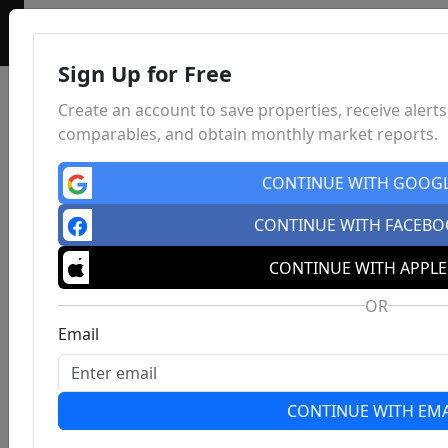
Sign Up for Free
Create an account to save properties, receive alerts
comparables, and obtain monthly market reports.
CONTINUE WITH GOOG
CONTINUE WITH FACEB
CONTINUE WITH APPLE
OR
Email
CONTINUE WITH EMA