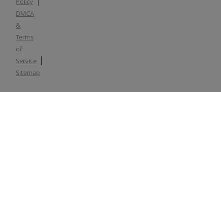
Policy
DMCA
&
Terms
of
Service
Sitemap