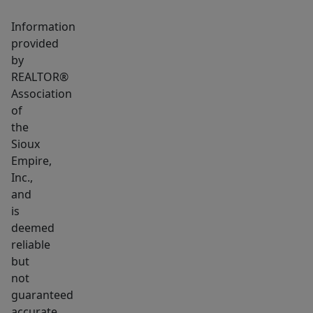
the
Big
Information
Sioux
provided
River
by
REALTOR®
and
Association
so
of
much
the
more.
Sioux
For
Empire,
more
Inc.,
info
and
visit
is
deemed
www.SpruceGlenDellRapids.com.
reliable
but
not
guaranteed
accurate.