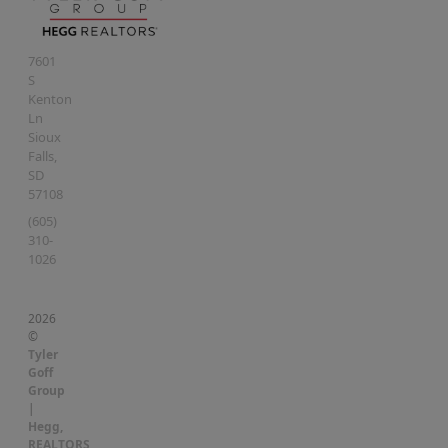
7601
S
Kenton
Ln
Sioux
Falls
,
SD
57108
(605)
310-
1026
2026
©
Tyler
Goff
Group
|
Hegg,
REALTORS