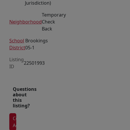
Jurisdiction)
attract
Temporary
a
Neighborhood
Check
steady
Back
stream
of
School
Brookings
customers.
District
05-1
The
Listing
neighborhood
22501993
ID
is
already
home
Questions
to
about
this
well-
listing?
established
brands
Contact
such
Agent