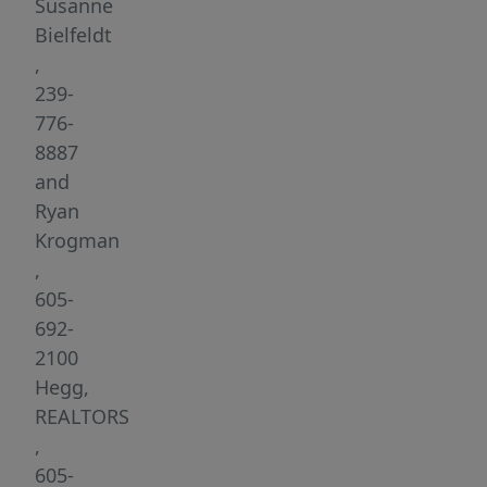
6th
Susanne
St.
Bielfeldt
in
,
Brookings,
239-
SD.
776-
This
8887
high-
and
visibility
Ryan
location
Krogman
offers
,
unparalleled
605-
opportunities
692-
for
2100
businesses
Hegg,
looking
REALTORS
to
,
thrive
605-