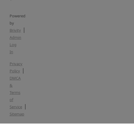
Powered
by
Brivity
Admin
Log
In
Privacy
Policy
DMCA
&
Terms
of
Service
Sitemap