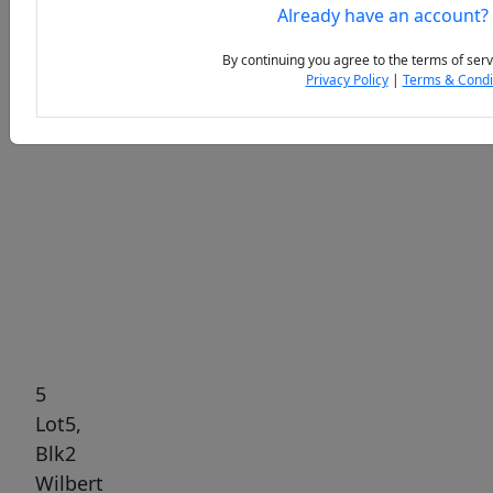
Already have an account?
By continuing you agree to the terms of serv
Privacy Policy
|
Terms & Condi
Previous
Next
5
Lot5,
Blk2
Wilbert