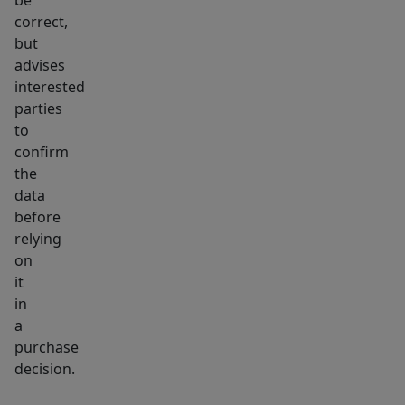
stone's
be
correct,
throw
but
away,
advises
further
interested
boosting
parties
foot
to
traffic
confirm
and
the
visibility.
data
before
Don't
relying
miss
on
out
it
on
in
this
a
exceptional
purchase
commercial
decision.
development