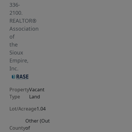
in
336-
a
2100.
rapidly
REALTOR®
developing
Association
area.
of
Surrounded
the
by
Sioux
over
Empire,
600
Inc.
residential
units,
Property
Vacant
this
Type
Land
property
is
Lot/Acreage
1.04
ideally
Other (Out
positioned
County
of
to