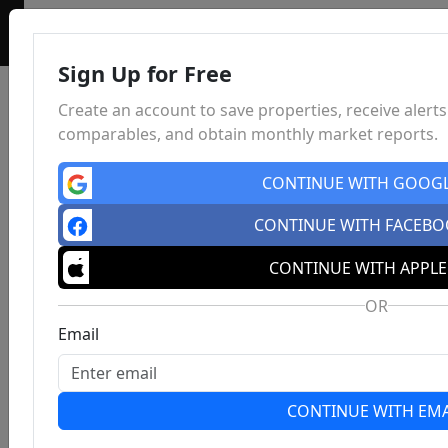
Sign Up for Free
Create an account to save properties, receive alerts
comparables, and obtain monthly market reports.
CONTINUE WITH GOOG
CONTINUE WITH FACEB
CONTINUE WITH APPLE
OR
Email
CONTINUE WITH EMA