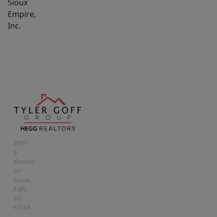
Sioux
Empire,
Inc.
7601
S
Kenton
Ln
Sioux
Falls
,
SD
57108