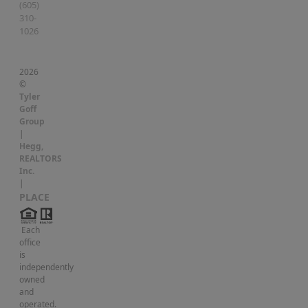
(605)
310-
1026
2026
©
Tyler
Goff
Group
|
Hegg,
REALTORS
Inc.
|
PLACE
Each
office
is
independently
owned
and
operated.