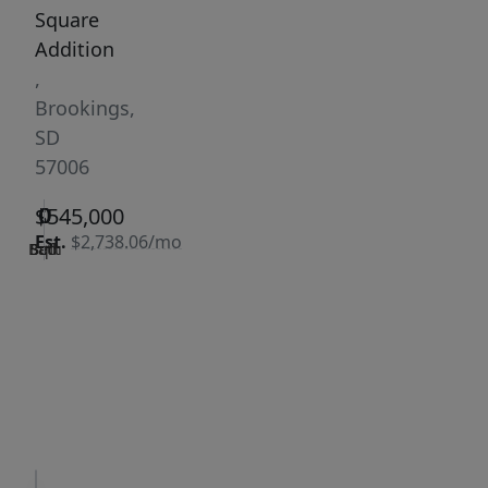
Square
Addition
,
Brookings,
SD
57006
0
0
0
$545,000
Est.
$2,738.06/mo
Bath
Bed
Sqft
|
Days
Status:
on
Active
site:
354
VCR-C15903466 -
Get Pre-
VCR-
Qualified
C159091383,VCR-
C159052275
Request
Request