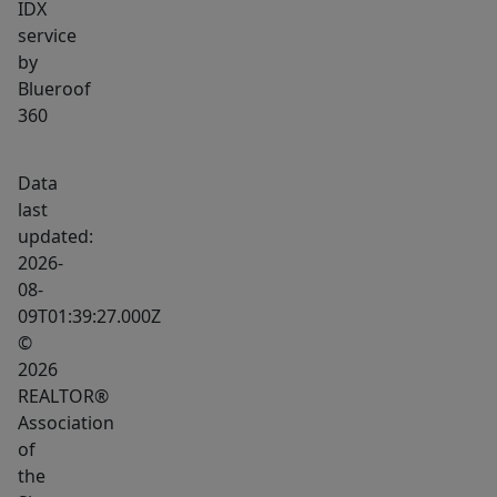
IDX
opportunity
service
in
by
the
Blueroof
heart
360
of
Brookings
Data
–
last
the
updated:
perfect
2026-
place
08-
to
09T01:39:27.000Z
grow
©
2026
your
REALTOR®
business.
Association
of
the