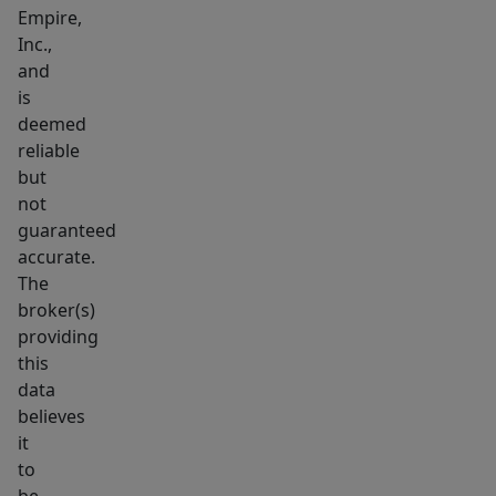
center,
Empire,
Inc.,
this
and
location
is
guarantees
deemed
significant
reliable
exposure.
but
Additionally,
not
major
guaranteed
retailers
accurate.
The
like
broker(s)
Walmart
providing
and
this
Lowe’s
data
are
believes
just
it
a
to