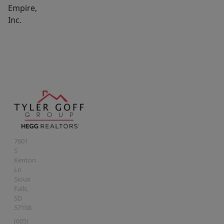
Empire,
Inc.
7601
S
Kenton
Ln
Sioux
Falls
,
SD
57108
(605)