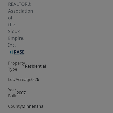
comes
REALTOR®
with
Association
a
of
great
the
4
Sioux
season
Empire,
room
Inc.
that
overlooks
Property
the
Residential
Type
back
yard
Lot/Acreage
0.26
that
Year
includes
2007
Built
apple
and
County
Minnehaha
cherry