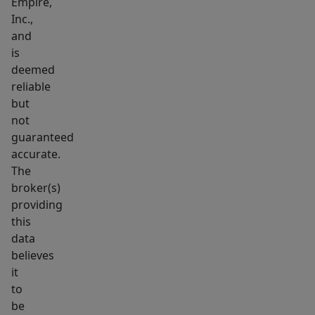
Empire,
a
Inc.,
neighborhood
and
park
is
and
deemed
the
reliable
but
beautiful
not
Brandon
guaranteed
golf
accurate.
course.
The
It’s
broker(s)
very
providing
hard
this
to
data
believes
find
it
all
to
of
be