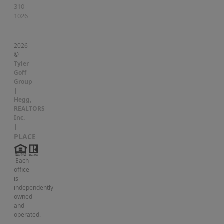
310-
1026
2026
©
Tyler
Goff
Group
|
Hegg,
REALTORS
Inc.
|
PLACE
Each
office
is
independently
owned
and
operated.