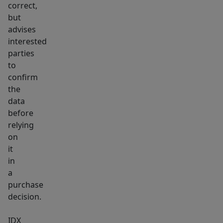
this
correct,
for
but
under
advises
$500,000
interested
and
parties
to
under
confirm
173
the
per
data
sq
before
ft.
relying
on
it
in
a
purchase
decision.
IDX