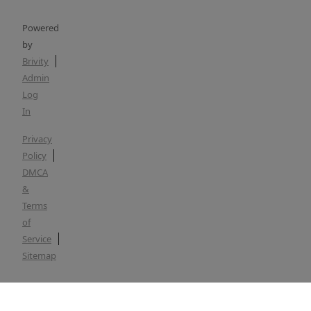
Powered
by
Brivity
Admin
Log
In
Privacy
Policy
DMCA
&
Terms
of
Service
Sitemap