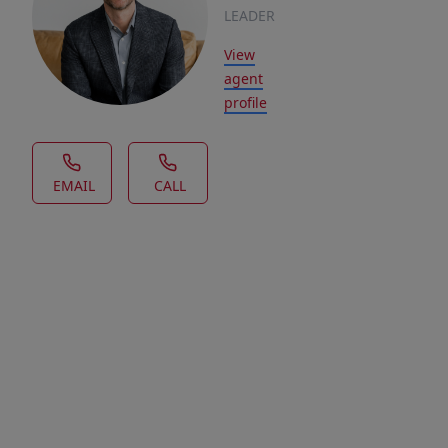
LEADER
View
agent
profile
EMAIL
CALL
House Description
This
is
a
Fantastic
custom-
built