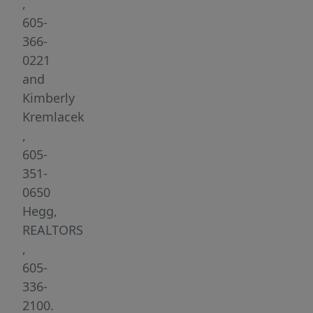
accessible
,
including
605-
a
366-
chair
0221
lift
and
to
Kimberly
and
Kremlacek
from
,
the
605-
lower
351-
level.
0650
This
Hegg,
4-
REALTORS
bedroom,
,
3
605-
bath
336-
ranch
2100.