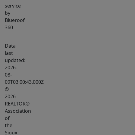
service
by
Blueroof
360
Data
last
updated:
2026-
08-
09T03:00:43.000Z
©
2026
REALTOR®
Association
of
the
Sioux