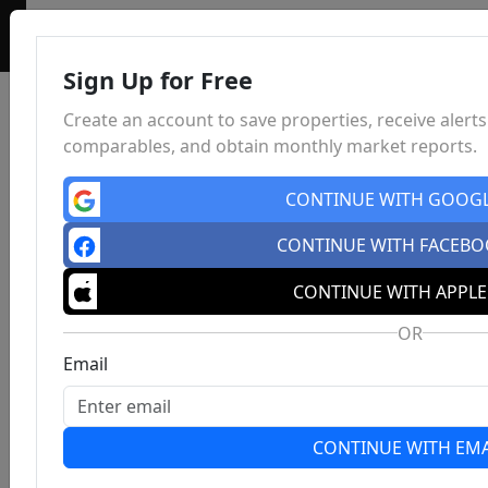
Sign Up for Free
Create an account to save properties, receive alerts
comparables, and obtain monthly market reports.
CONTINUE WITH GOOG
CONTINUE WITH FACEB
CONTINUE WITH APPLE
OR
Email
CONTINUE WITH EMA