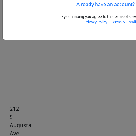
Already have an account?
By continuing you agree to the terms of serv
Privacy Policy
|
Terms & Condi
Previous
Next
212
S
Augusta
Ave