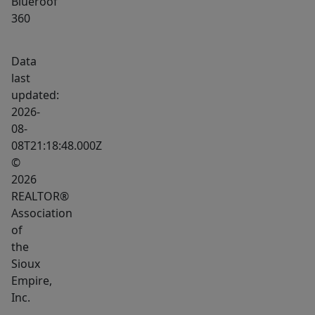
Blueroof
360
Data
last
updated:
2026-
08-
08T21:18:48.000Z
©
2026
REALTOR®
Association
of
the
Sioux
Empire,
Inc.