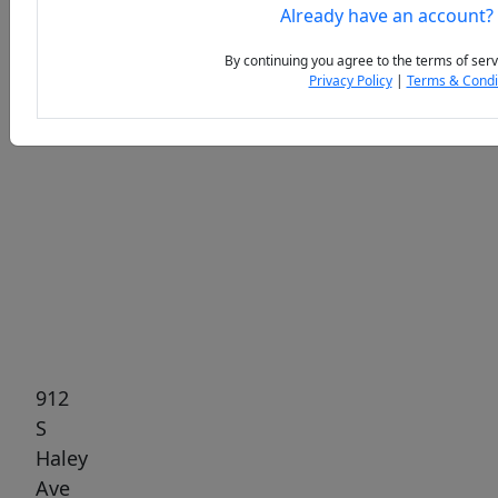
Already have an account?
By continuing you agree to the terms of serv
Privacy Policy
|
Terms & Condi
Previous
Next
912
S
Haley
Ave