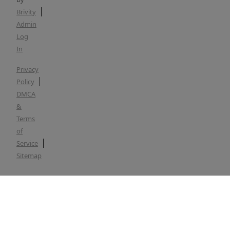
Brivity
Admin
Log
In
Privacy
Policy
DMCA
&
Terms
of
Service
Sitemap