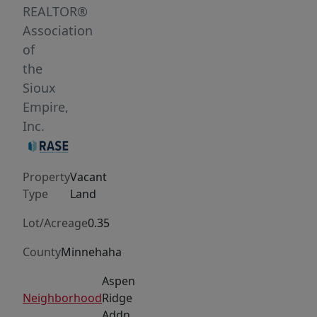
of
REALTOR®
community
Association
come
of
together
the
seamlessly.
Sioux
Pick
Empire,
out
Inc.
your
favorite
Property
Vacant
lot
Type
Land
and
bring
Lot/Acreage
0.35
your
County
Minnehaha
builder!
Aspen
Aspen
Ridge
Neighborhood
Ridge
Addn
also