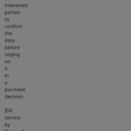
interested
parties
to
confirm
the
data
before
relying
on
it
in
a
purchase
decision.
IDX
service
by