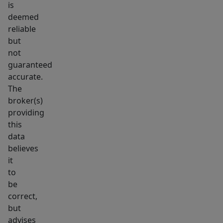
is
deemed
reliable
but
not
guaranteed
accurate.
The
broker(s)
providing
this
data
believes
it
to
be
correct,
but
advises