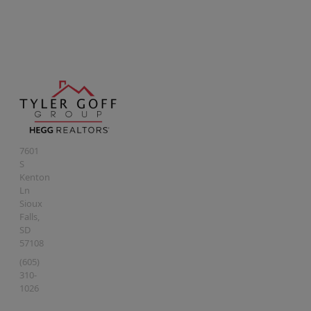
7601
S
Kenton
Ln
Sioux
Falls
,
SD
57108
(605)
310-
1026