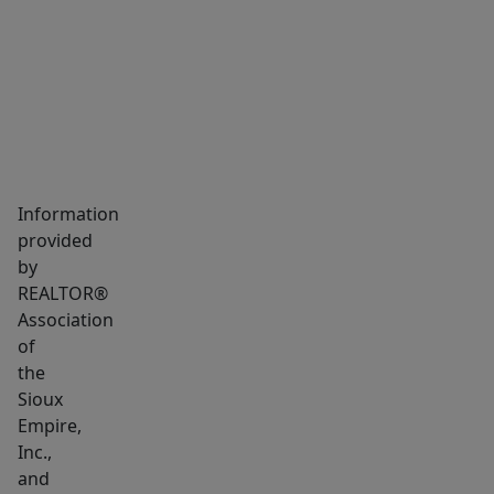
MARKET INSIGHTS
SCHOOLS
NEIGHBORHOOD
Information
provided
by
REALTOR®
Association
of
the
Sioux
Empire,
Inc.,
and