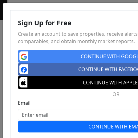
Sign Up for Free
Create an account to save properties, receive alerts
comparables, and obtain monthly market reports.
CONTINUE WITH GOOG
CONTINUE WITH FACEB
CONTINUE WITH APPLE
OR
Email
CONTINUE WITH EMA