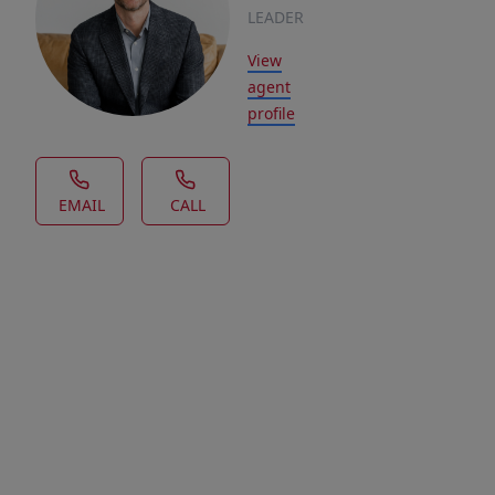
LEADER
View
agent
profile
EMAIL
CALL
House Description
Welcome
to
Aspen
Ridge,
a
charming