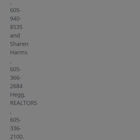
neighborhood
,
is
605-
not
940-
just
8535
a
and
place
Sharen
to
Harms
live;
,
it’s
605-
a
366-
retreat
2684
where
Hegg,
natural
REALTORS
elements
,
and
605-
the
336-
warmth
2100.