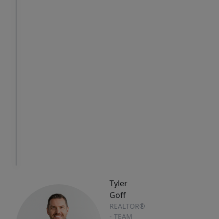
Sat
Sun
Mon
8
9
10
Aug
Aug
Aug
IN
PERSON
TOUR
Tyler
Goff
REALTOR®
- TEAM