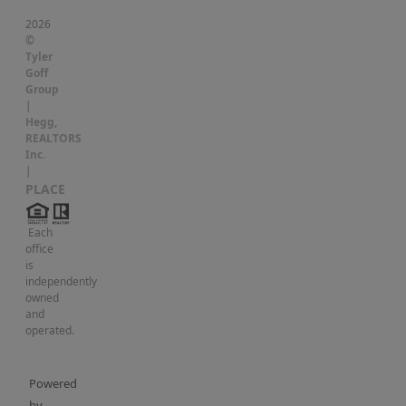
2026
©
Tyler
Goff
Group
|
Hegg,
REALTORS
Inc.
|
PLACE
Each
office
is
independently
owned
and
operated.
Powered
by