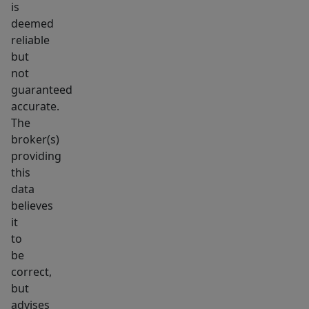
is
deemed
reliable
but
not
guaranteed
accurate.
The
broker(s)
providing
this
data
believes
it
to
be
correct,
but
advises