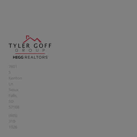
7601
S
Kenton
Ln
Sioux
Falls
,
SD
57108
(605)
310-
1026