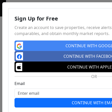
Sign Up for Free
Create an account to save properties, receive alerts
comparables, and obtain monthly market reports.
CONTINUE WITH GOOG
CONTINUE WITH FACEB
CONTINUE WITH APPLE
OR
Email
CONTINUE WITH EMA