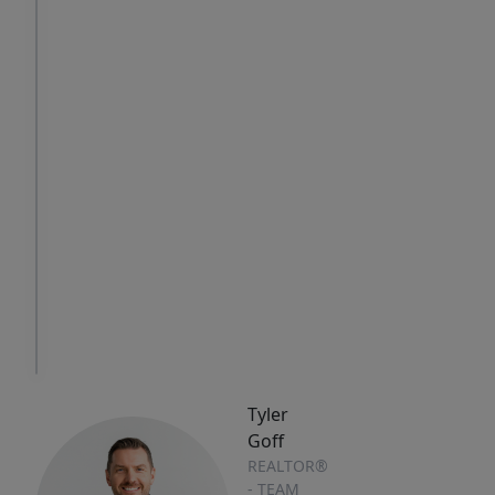
Sat
Sun
Mon
8
9
10
Aug
Aug
Aug
IN
PERSON
TOUR
Tyler
Goff
REALTOR®
- TEAM