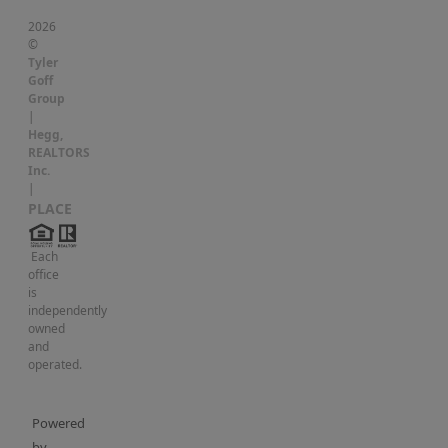
2026
©
Tyler
Goff
Group
|
Hegg,
REALTORS
Inc.
|
PLACE
Each
office
is
independently
owned
and
operated.
Powered
by