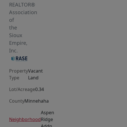
of
REALTOR®
community
Association
come
of
together
the
seamlessly.
Sioux
Pick
Empire,
out
Inc.
your
favorite
Property
Vacant
lot
Type
Land
and
bring
Lot/Acreage
0.34
your
County
Minnehaha
builder!
Aspen
Aspen
Ridge
Neighborhood
Ridge
Addn
also