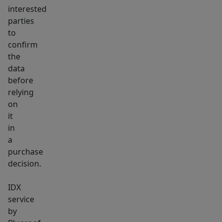
interested
parties
to
confirm
the
data
before
relying
on
it
in
a
purchase
decision.
IDX
service
by