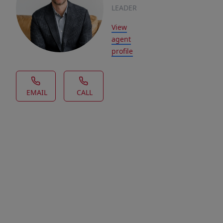
LEADER
View
agent
profile
EMAIL
CALL
House Description
Welcome
to
Aspen
Ridge,
a
charming