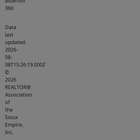
Blueroof
360
Data
last
updated:
2026-
08-
08T15:26:19.000Z
©
2026
REALTOR®
Association
of
the
Sioux
Empire,
Inc.