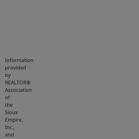
MARKET INSIGHTS
SCHOOLS
NEIGHBORHOOD
Information
provided
by
REALTOR®
Association
of
the
Sioux
Empire,
Inc.,
and