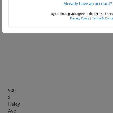
Already have an account?
By continuing you agree to the terms of serv
Privacy Policy
|
Terms & Condi
Previous
Next
900
S
Haley
Ave