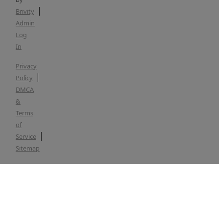
Brivity
Admin
Log
In
Privacy
Policy
DMCA
&
Terms
of
Service
Sitemap