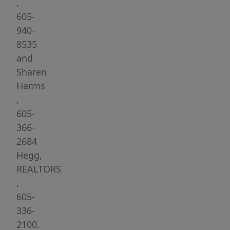
neighborhood
,
is
605-
not
940-
just
8535
a
and
place
Sharen
to
Harms
live;
,
it’s
605-
a
366-
retreat
2684
where
Hegg,
natural
REALTORS
elements
,
and
605-
the
336-
warmth
2100.