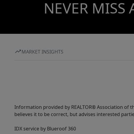
NEVER MISS 
MARKET INSIGHTS
Information provided by REALTOR® Association of the
believes it to be correct, but advises interested parti
IDX service by Blueroof 360