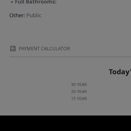
▪
Full Bathrooms:
Other:
Public
PAYMENT CALCULATOR
Today'
30 YEAR
20 YEAR
15 YEAR