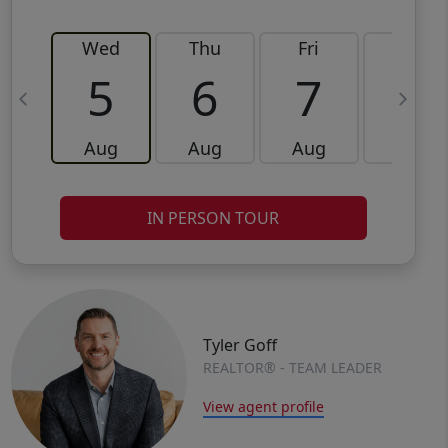
Wed
Thu
Fri
Sat
5
6
7
8
Aug
Aug
Aug
Aug
IN PERSON TOUR
Tyler Goff
REALTOR® - TEAM LEADER
View agent profile