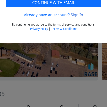
CONTINUE WITH EMAIL
Already have an account?
Sign In
Next
By continuing you agree to the terms of service and conditions.
Privacy Policy
|
Terms & Conditions
05