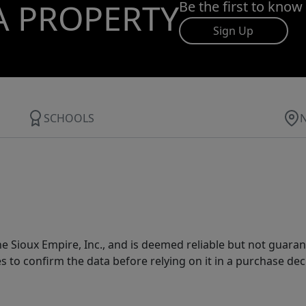
A PROPERTY
Be the first to know
Sign Up
SCHOOLS
 Sioux Empire, Inc., and is deemed reliable but not guarant
es to confirm the data before relying on it in a purchase dec