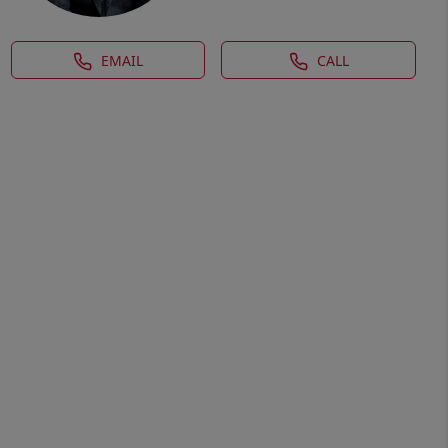
EMAIL
CALL