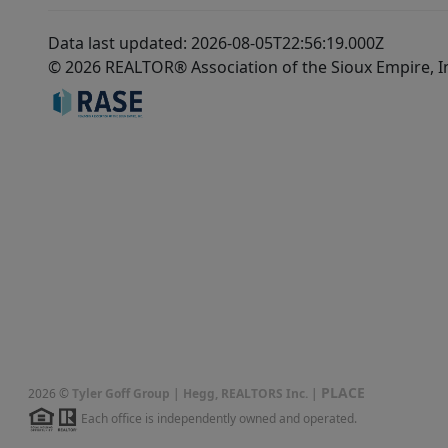
Data last updated: 2026-08-05T22:56:19.000Z
© 2026 REALTOR® Association of the Sioux Empire, I
PLACE
2026
©
Tyler Goff Group | Hegg, REALTORS Inc.
|
Each office is independently owned and operated.