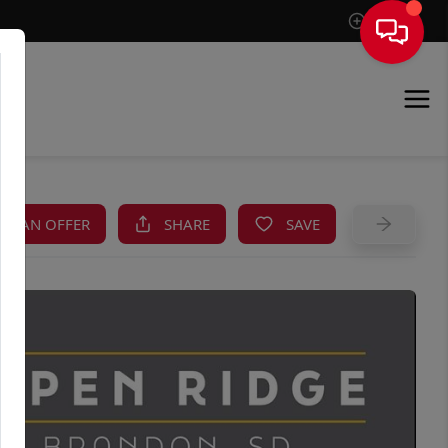
Sign In
KE AN OFFER
SHARE
SAVE