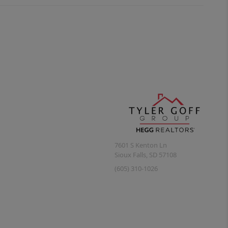
7601 S Kenton Ln
Sioux Falls
,
SD
57108
(605) 310-1026