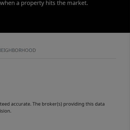
 when a property hits the market.
NEIGHBORHOOD
eed accurate. The broker(s) providing this data
ision.