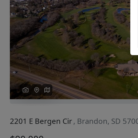
Previous
2201 E Bergen Cir
, Brandon, SD 570