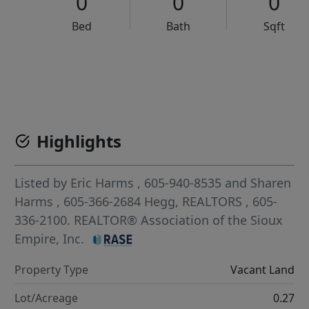
0
0
0
Bed
Bath
Sqft
VCR-C15903466 - VCR-C159091383,VCR-C159052275
Highlights
Listed by
Eric Harms
, 605-940-8535
and
Sharen
Harms
, 605-366-2684
Hegg, REALTORS
, 605-
336-2100.
REALTOR® Association of the Sioux
Empire, Inc.
Property Type
Vacant Land
Lot/Acreage
0.27