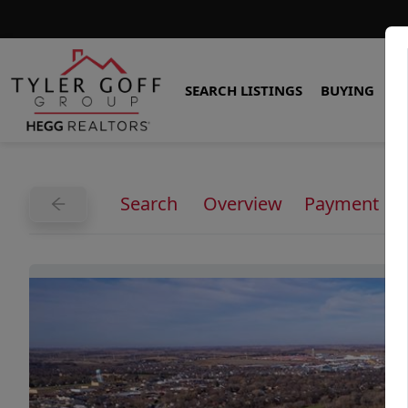
SEARCH LISTINGS
BUYING
S
Search
Overview
Payment