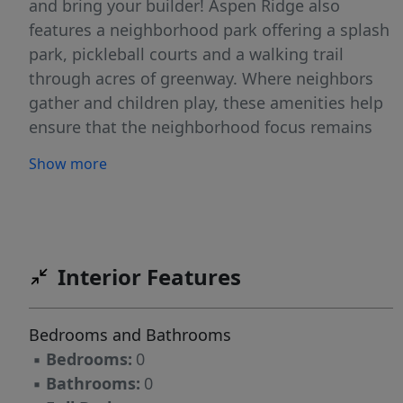
and bring your builder! Aspen Ridge also
features a neighborhood park offering a splash
park, pickleball courts and a walking trail
through acres of greenway. Where neighbors
gather and children play, these amenities help
ensure that the neighborhood focus remains
on comfortable living and a sense of
Show more
community.
Interior Features
Bedrooms and Bathrooms
▪
Bedrooms:
0
▪
Bathrooms:
0