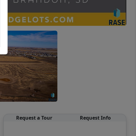
Request a Tour
Request Info