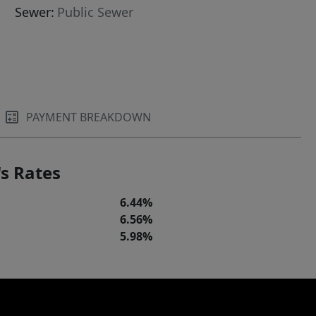
Sewer:
Public Sewer
PAYMENT BREAKDOWN
s Rates
6.44%
6.56%
5.98%