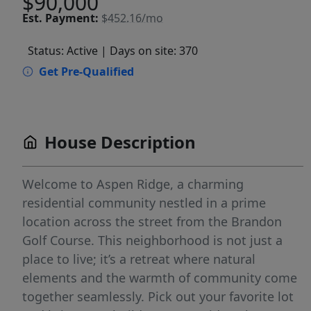
$90,000
Est.
Payment:
$452.16/mo
Status: Active
| Days on site: 370
Get Pre-Qualified
House Description
Welcome to Aspen Ridge, a charming
residential community nestled in a prime
location across the street from the Brandon
Golf Course. This neighborhood is not just a
place to live; it’s a retreat where natural
elements and the warmth of community come
together seamlessly. Pick out your favorite lot