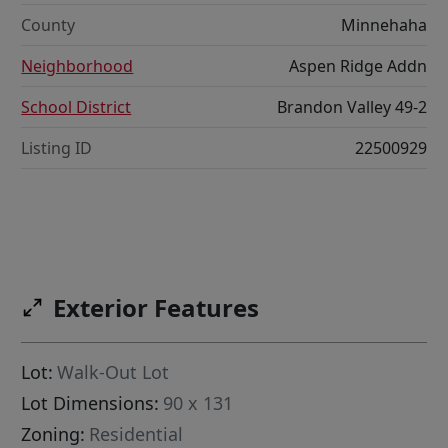
County
Minnehaha
Neighborhood
Aspen Ridge Addn
School District
Brandon Valley 49-2
Listing ID
22500929
Exterior Features
Lot:
Walk-Out Lot
Lot Dimensions:
90 x 131
Zoning:
Residential