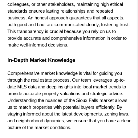
colleagues, or other stakeholders, maintaining high ethical 
standards ensures lasting relationships and repeated 
business. An honest approach guarantees that all aspects, 
both good and bad, are communicated clearly, fostering trust. 
This transparency is crucial because you rely on us to 
provide accurate and comprehensive information in order to 
make well-informed decisions.
In-Depth Market Knowledge
Comprehensive market knowledge is vital for guiding you 
through the real estate process. Our team leverages up-to-
date MLS data and deep insights into local market trends to 
provide accurate property valuations and strategic advice. 
Understanding the nuances of the Sioux Falls market allows 
us to match properties with potential buyers efficiently. By 
staying informed about the latest developments, zoning laws, 
and neighborhood dynamics, we ensure that you have a clear 
picture of the market conditions.