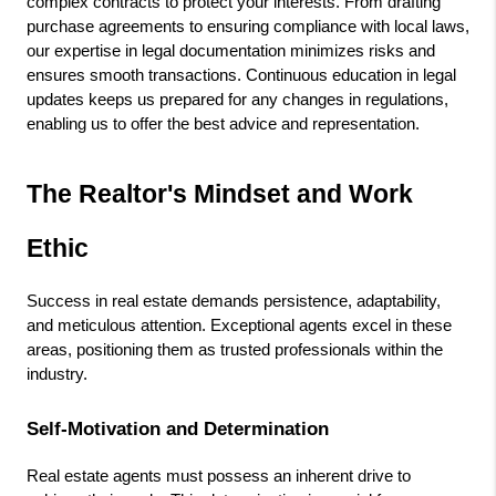
complex contracts to protect your interests. From drafting 
purchase agreements to ensuring compliance with local laws, 
our expertise in legal documentation minimizes risks and 
ensures smooth transactions. Continuous education in legal 
updates keeps us prepared for any changes in regulations, 
enabling us to offer the best advice and representation.
The Realtor's Mindset and Work 
Ethic
Success in real estate demands persistence, adaptability, 
and meticulous attention. Exceptional agents excel in these 
areas, positioning them as trusted professionals within the 
industry.
Self-Motivation and Determination
Real estate agents must possess an inherent drive to 