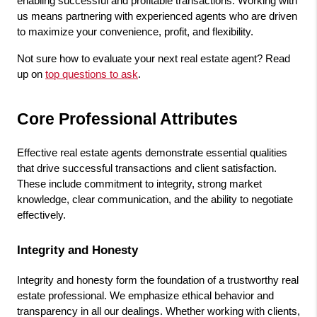
enabling successful and profitable transactions. Working with 
us means partnering with experienced agents who are driven 
to maximize your convenience, profit, and flexibility.
Not sure how to evaluate your next real estate agent? Read 
up on 
top questions to ask
. 
Core Professional Attributes
Effective real estate agents demonstrate essential qualities 
that drive successful transactions and client satisfaction. 
These include commitment to integrity, strong market 
knowledge, clear communication, and the ability to negotiate 
effectively.
Integrity and Honesty
Integrity and honesty form the foundation of a trustworthy real 
estate professional. We emphasize ethical behavior and 
transparency in all our dealings. Whether working with clients, 