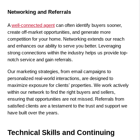
Networking and Referrals
A 
well-connected agent
 can often identify buyers sooner, 
create off-market opportunities, and generate more 
competition for your home. Networking extends our reach 
and enhances our ability to serve you better. Leveraging 
strong connections within the industry helps us provide top-
notch service and gain referrals.
Our marketing strategies, from email campaigns to 
personalized real-world interactions, are designed to 
maximize exposure for clients' properties. We work actively 
within our network to find the right buyers and sellers, 
ensuring that opportunities are not missed. Referrals from 
satisfied clients are a testament to the trust and support we 
have built over the years.
Technical Skills and Continuing 