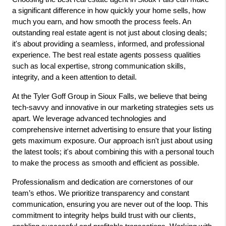
a significant difference in how quickly your home sells, how 
much you earn, and how smooth the process feels. An 
outstanding real estate agent is not just about closing deals; 
it's about providing a seamless, informed, and professional 
experience. The best real estate agents possess qualities 
such as local expertise, strong communication skills, 
integrity, and a keen attention to detail.
At the Tyler Goff Group in Sioux Falls, we believe that being 
tech-savvy and innovative in our marketing strategies sets us 
apart. We leverage advanced technologies and 
comprehensive internet advertising to ensure that your listing 
gets maximum exposure. Our approach isn't just about using 
the latest tools; it's about combining this with a personal touch 
to make the process as smooth and efficient as possible.
Professionalism and dedication are cornerstones of our 
team’s ethos. We prioritize transparency and constant 
communication, ensuring you are never out of the loop. This 
commitment to integrity helps build trust with our clients, 