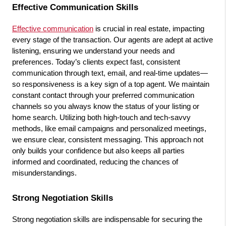
Effective Communication Skills
Effective communication
 is crucial in real estate, impacting 
every stage of the transaction. Our agents are adept at active 
listening, ensuring we understand your needs and 
preferences. Today’s clients expect fast, consistent 
communication through text, email, and real-time updates—
so responsiveness is a key sign of a top agent. We maintain 
constant contact through your preferred communication 
channels so you always know the status of your listing or 
home search. Utilizing both high-touch and tech-savvy 
methods, like email campaigns and personalized meetings, 
we ensure clear, consistent messaging. This approach not 
only builds your confidence but also keeps all parties 
informed and coordinated, reducing the chances of 
misunderstandings.
Strong Negotiation Skills
Strong negotiation skills are indispensable for securing the 