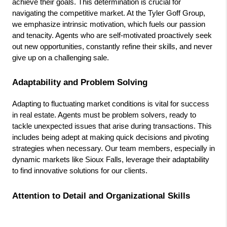
achieve their goals. This determination is crucial for 
navigating the competitive market. At the Tyler Goff Group, 
we emphasize intrinsic motivation, which fuels our passion 
and tenacity. Agents who are self-motivated proactively seek 
out new opportunities, constantly refine their skills, and never 
give up on a challenging sale.
Adaptability and Problem Solving
Adapting to fluctuating market conditions is vital for success 
in real estate. Agents must be problem solvers, ready to 
tackle unexpected issues that arise during transactions. This 
includes being adept at making quick decisions and pivoting 
strategies when necessary. Our team members, especially in 
dynamic markets like Sioux Falls, leverage their adaptability 
to find innovative solutions for our clients.
Attention to Detail and Organizational Skills