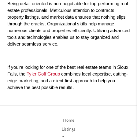
Being detail-oriented is non-negotiable for top-performing real 
estate professionals. Meticulous attention to contracts, 
property listings, and market data ensures that nothing slips 
through the cracks. Organizational skills help manage 
numerous clients and properties efficiently. Utilizing advanced 
tools and technologies enables us to stay organized and 
deliver seamless service.
If you’re looking for one of the best real estate teams in Sioux 
Falls, the 
Tyler Goff Group
 combines local expertise, cutting-
edge marketing, and a client-first approach to help you 
achieve the best possible results.
Home
Listings