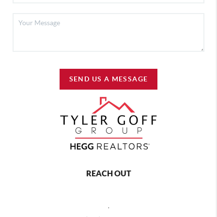
SEND US A MESSAGE
REACH OUT
,