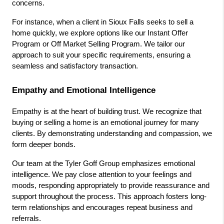
concerns.
For instance, when a client in Sioux Falls seeks to sell a 
home quickly, we explore options like our Instant Offer 
Program or Off Market Selling Program. We tailor our 
approach to suit your specific requirements, ensuring a 
seamless and satisfactory transaction.
Empathy and Emotional Intelligence
Empathy is at the heart of building trust. We recognize that 
buying or selling a home is an emotional journey for many 
clients. By demonstrating understanding and compassion, we 
form deeper bonds.
Our team at the Tyler Goff Group emphasizes emotional 
intelligence. We pay close attention to your feelings and 
moods, responding appropriately to provide reassurance and 
support throughout the process. This approach fosters long-
term relationships and encourages repeat business and 
referrals.