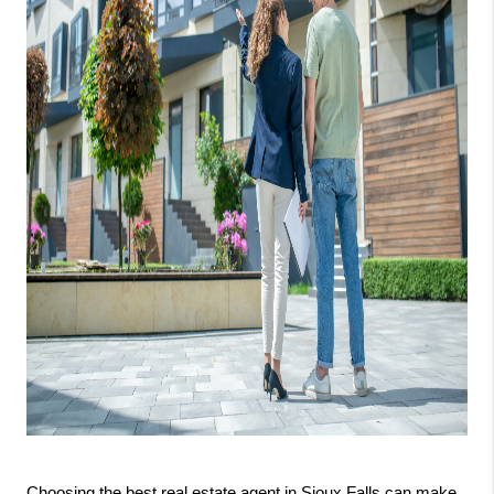
Choosing the best real estate agent in Sioux Falls can make 