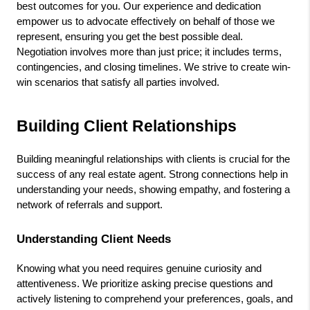
best outcomes for you. Our experience and dedication 
empower us to advocate effectively on behalf of those we 
represent, ensuring you get the best possible deal. 
Negotiation involves more than just price; it includes terms, 
contingencies, and closing timelines. We strive to create win-
win scenarios that satisfy all parties involved.
Building Client Relationships
Building meaningful relationships with clients is crucial for the 
success of any real estate agent. Strong connections help in 
understanding your needs, showing empathy, and fostering a 
network of referrals and support.
Understanding Client Needs
Knowing what you need requires genuine curiosity and 
attentiveness. We prioritize asking precise questions and 
actively listening to comprehend your preferences, goals, and 