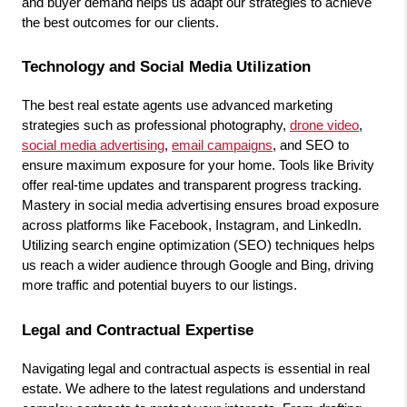
and buyer demand helps us adapt our strategies to achieve 
the best outcomes for our clients.
Technology and Social Media Utilization
The best real estate agents use advanced marketing 
strategies such as professional photography, 
drone video
, 
social media advertising
, 
email campaigns
, and SEO to 
ensure maximum exposure for your home. Tools like Brivity 
offer real-time updates and transparent progress tracking. 
Mastery in social media advertising ensures broad exposure 
across platforms like Facebook, Instagram, and LinkedIn. 
Utilizing search engine optimization (SEO) techniques helps 
us reach a wider audience through Google and Bing, driving 
more traffic and potential buyers to our listings.
Legal and Contractual Expertise
Navigating legal and contractual aspects is essential in real 
estate. We adhere to the latest regulations and understand 