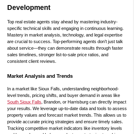
Development
Top real estate agents stay ahead by mastering industry-
specific technical skills and engaging in continuous learning. 
Mastery in market analysis, technology, and legal expertise 
are crucial to success. Top-performing agents don’t just talk 
about service—they can demonstrate results through faster 
sales timelines, stronger list-to-sale price ratios, and 
consistent client reviews.
Market Analysis and Trends
In a market like Sioux Falls, understanding neighborhood-
level trends, pricing shifts, and buyer demand in areas like 
South Sioux Falls
, Brandon, or Harrisburg can directly impact 
your results. We leverage up-to-date data and tools to assess 
property values and forecast market trends. This allows us to 
provide accurate pricing strategies and ensure timely sales. 
Tracking competitive market indicators like inventory levels 