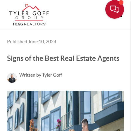
Toggle
Published June 10, 2024
Signs of the Best Real Estate Agents
Written by Tyler Goff