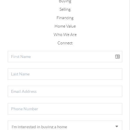
Buying
Selling
Financing
Home Value
Who We Are
Connect