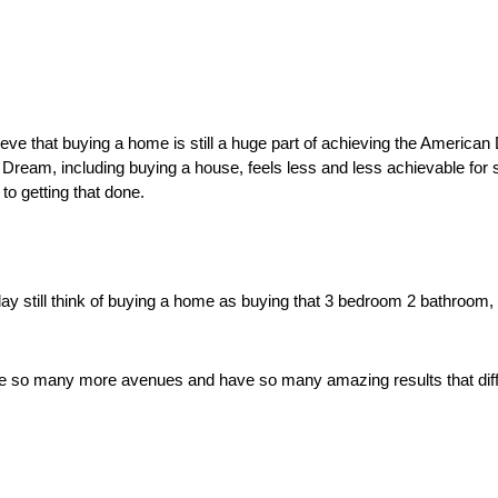
eve that buying a home is still a huge part of achieving the American
Dream, including buying a house, feels less and less achievable for 
to getting that done. 
y still think of buying a home as buying that 3 bedroom 2 bathroom, r
 so many more avenues and have so many amazing results that differ