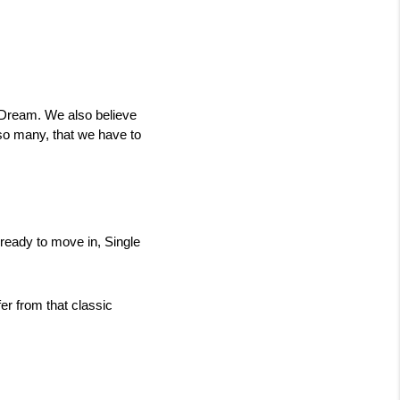
 Dream. We also believe 
so many, that we have to 
eady to move in, Single 
 from that classic 