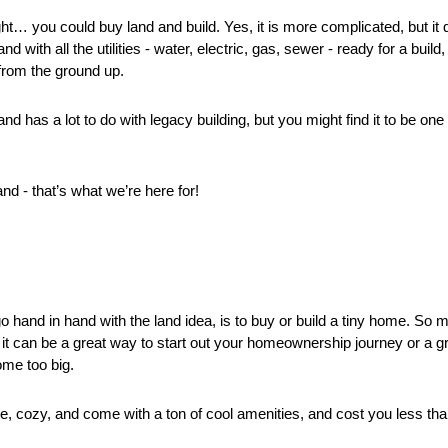
ht… you could buy land and build. Yes, it is more complicated, but it 
nd with all the utilities - water, electric, gas, sewer - ready for a build
from the ground up. 
and has a lot to do with legacy building, but you might find it to be one
and - that’s what we’re here for!
go hand in hand with the land idea, is to buy or build a tiny home. So 
 it can be a great way to start out your homeownership journey or a g
me too big. 
, cozy, and come with a ton of cool amenities, and cost you less tha