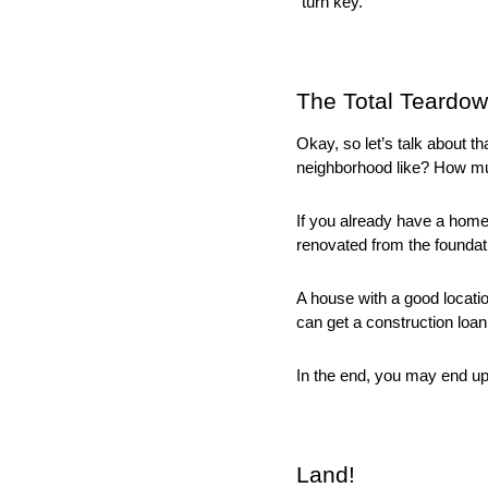
“turn key.” 
The Total Teardo
Okay, so let’s talk about t
neighborhood like? How mu
If you already have a home t
renovated from the foundatio
A house with a good locati
can get a construction loan
In the end, you may end up
Land!