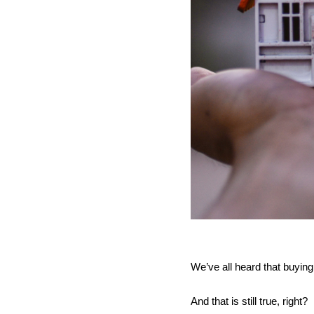
We’ve all heard that buying 
And that is still true, right? 