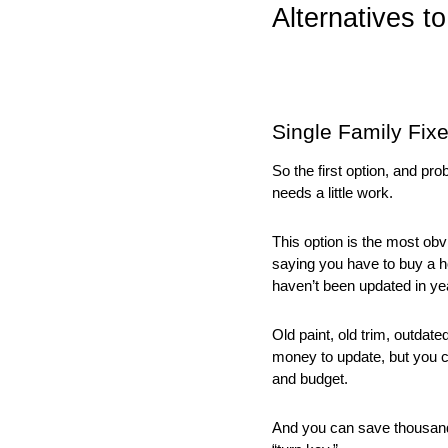
Alternatives t
Single Family Fix
So the first option, and pr
needs a little work. 
This option is the most obvi
saying you have to buy a ho
haven’t been updated in ye
Old paint, old trim, outdate
money to update, but you 
and budget. 
And you can save thousands 