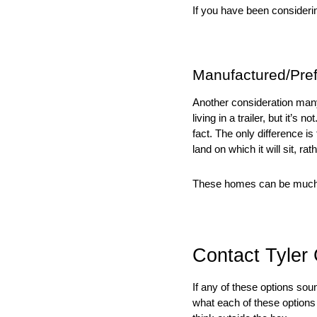
If you have been considering
Manufactured/Pre
Another consideration many 
living in a trailer, but it’s
fact. The only difference i
land on which it will sit, rat
These homes can be much m
Contact Tyler
If any of these options sou
what each of these options m