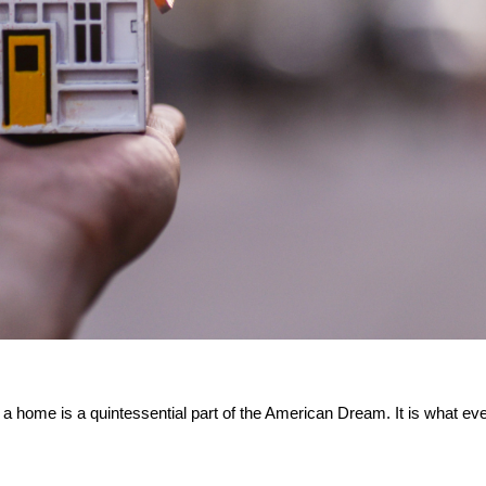
a home is a quintessential part of the American Dream. It is what every