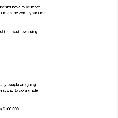
doesn’t have to be more 
, it might be worth your time 
 of the most rewarding 
many people are going 
reat way to downgrade 
n $100,000. 