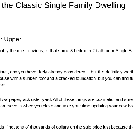
o the Classic Single Family Dwelling
er Upper
obably the most obvious, is that same 3 bedroom 2 bathroom Single Fa
ous, and you have likely already considered it, but it is definitely wort
use with a sunken roof and a cracked foundation, but you can find fix
ars. 
d wallpaper, lackluster yard. All of these things are cosmetic, and sure
can move in when you close and take your time updating your new h
if not tens of thousands of dollars on the sale price just because the