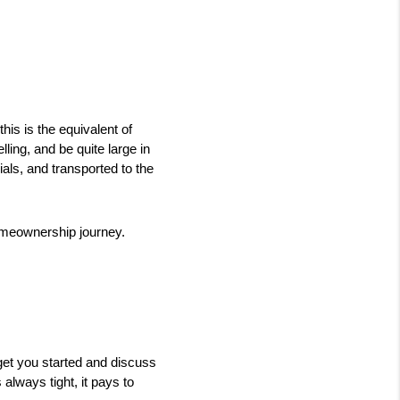
is is the equivalent of 
ling, and be quite large in 
als, and transported to the 
omeownership journey. 
get you started and discuss 
always tight, it pays to 