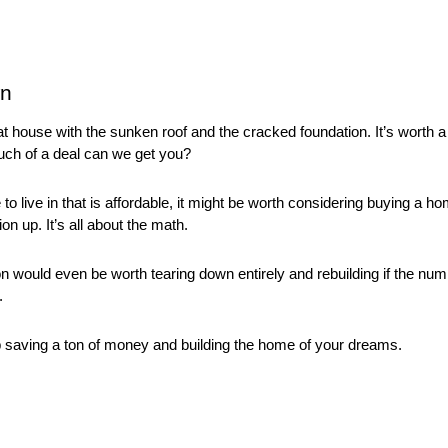
wn
hat house with the sunken roof and the cracked foundation. It’s worth a 
ch of a deal can we get you? 
o live in that is affordable, it might be worth considering buying a hom
n up. It’s all about the math. 
on would even be worth tearing down entirely and rebuilding if the n
. 
 saving a ton of money and building the home of your dreams. 