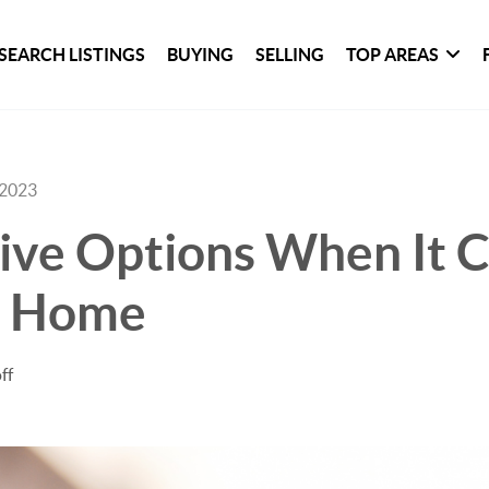
SEARCH LISTINGS
BUYING
SELLING
TOP AREAS
 2023
ive Options When It 
a Home
ff