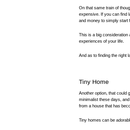
On that same train of thoug
expensive. If you can find la
and money to simply start 
This is a big consideration 
experiences of your life. 
And as to finding the right l
Tiny Home
Another option, that could 
minimalist these days, and
from a house that has beco
Tiny homes can be adorable