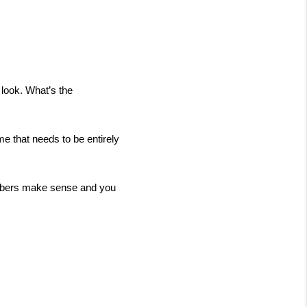
look. What’s the 
e that needs to be entirely 
umbers make sense and you 