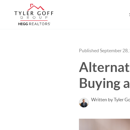
Published September 28,
Alternat
Buying 
Written by Tyler Go