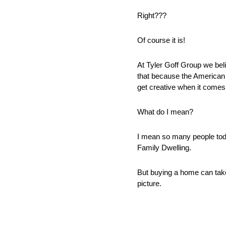
Right??? 
Of course it is! 
At Tyler Goff Group we beli
that because the American 
get creative when it comes 
What do I mean? 
I mean so many people toda
Family Dwelling. 
But buying a home can take
picture. 