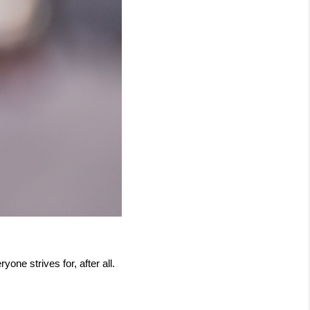
one strives for, after all. 