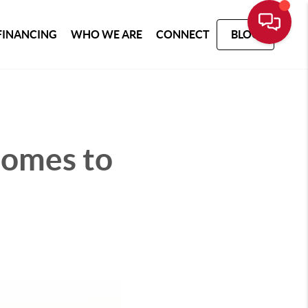
FINANCING
WHO WE ARE
CONNECT
BLOG
Comes to