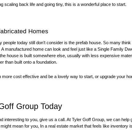
 scaling back life and going tiny, this is a wonderful place to start. 
fabricated Homes
people today still don’t consider is the prefab house. So many think th
 not. A manufactured home can look and feel just like a Single Family Dwel
s the house is built somewhere else, usually with less expensive materi
her than built onto a foundation. 
ore cost effective and be a lovely way to start, or upgrade your h
 Goff Group Today
nd interesting to you, give us a call. At Tyler Goff Group, we can help 
ight mean for you, In a real estate market that feels like inventory is 