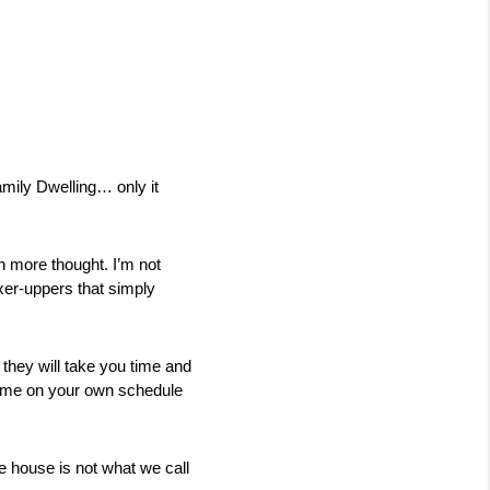
mily Dwelling… only it 
h more thought. I’m not 
er-uppers that simply 
 they will take you time and 
ome on your own schedule 
 house is not what we call 