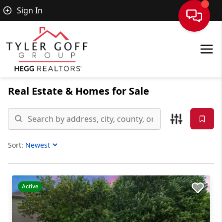
Sign In
Real Estate &
Homes for Sale
Sort:
Sort Listings
Active