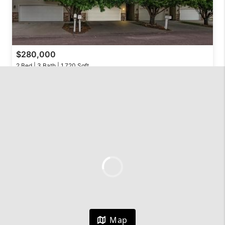
$280,000
2 Bed | 3 Bath | 1,720 Sqft
324 S Spring Pl, Brandon, SD 57005
Hegg, REALTORS
Active
$355,000
Map
3 Bed | 2 Bath | 1,742 Sqft